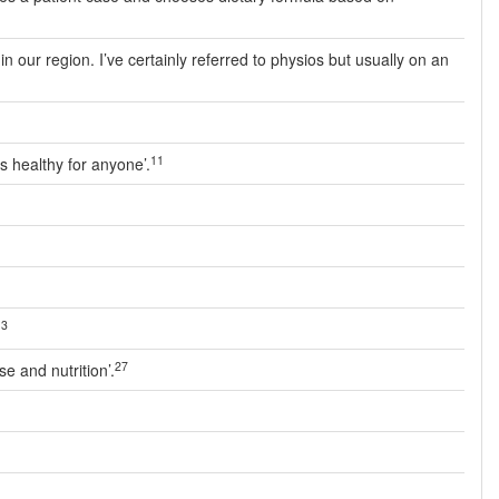
 our region. I’ve certainly referred to physios but usually on an
11
s healthy for anyone’.
13
27
e and nutrition’.