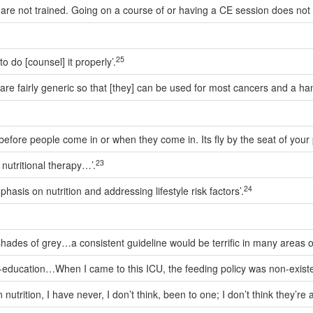
re not trained. Going on a course of or having a CE session does not ma
25
o do [counsel] it properly’.
are fairly generic so that [they] can be used for most cancers and a han
ore people come in or when they come in. Its fly by the seat of your pa
23
nutritional therapy…’.
24
hasis on nutrition and addressing lifestyle risk factors’.
des of grey…a consistent guideline would be terrific in many areas of m
lf-education…When I came to this ICU, the feeding policy was non-existe
trition, I have never, I don’t think, been to one; I don’t think they’re 