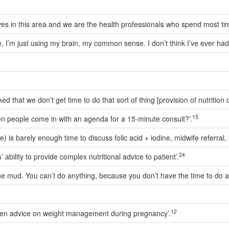
ives in this area and we are the health professionals who spend most t
urce, I’m just using my brain, my common sense. I don’t think I’ve ever ha
d that we don’t get time to do that sort of thing [provision of nutrition c
15
 when people come in with an agenda for a 15-minute consult?’.
 is barely enough time to discuss folic acid + iodine, midwife referral, l
24
 ability to provide complex nutritional advice to patient’.
he mud. You can’t do anything, because you don’t have the time to do a
12
 then advice on weight management during pregnancy’.