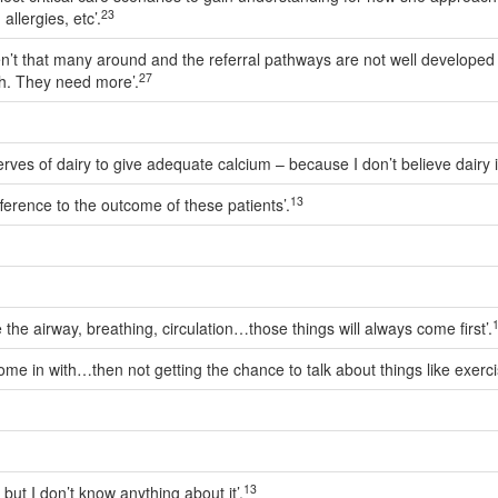
23
allergies, etc’.
en’t that many around and the referral pathways are not well developed in
27
h. They need more’.
ves of dairy to give adequate calcium – because I don’t believe dairy i
13
erence to the outcome of these patients’.
ike the airway, breathing, circulation…those things will always come first’.
me in with…then not getting the chance to talk about things like exercis
13
, but I don’t know anything about it’.