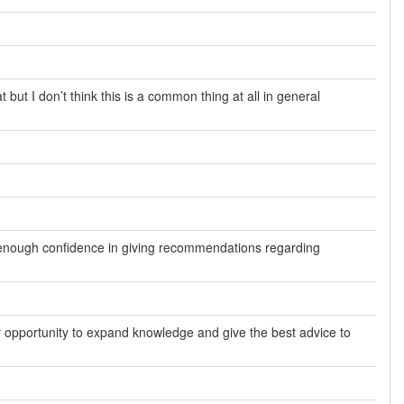
t but I don’t think this is a common thing at all in general
ve enough confidence in giving recommendations regarding
ry opportunity to expand knowledge and give the best advice to