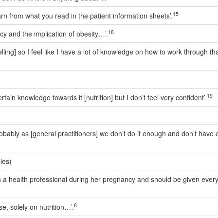
15
rn from what you read in the patient information sheets’.
18
cy and the implication of obesity…’.
elling] so I feel like I have a lot of knowledge on how to work through tha
19
ain knowledge towards it [nutrition] but I don’t feel very confident’.
 probably as [general practitioners] we don’t do it enough and don’t ha
les)
ith a health professional during her pregnancy and should be given eve
8
se, solely on nutrition…’.