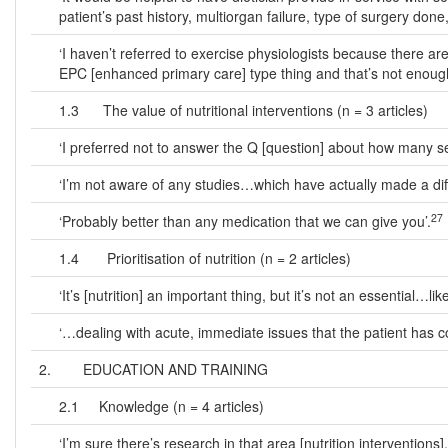
patient’s past history, multiorgan failure, type of surgery done, 
‘I haven’t referred to exercise physiologists because there ar
EPC [enhanced primary care] type thing and that’s not enoug
1.3 The value of nutritional interventions (n = 3 articles)
‘I preferred not to answer the Q [question] about how many ser
‘I’m not aware of any studies…which have actually made a diff
27
‘Probably better than any medication that we can give you’.
1.4 Prioritisation of nutrition (n = 2 articles)
‘It’s [nutrition] an important thing, but it’s not an essential…l
‘…dealing with acute, immediate issues that the patient has co
2. EDUCATION AND TRAINING
2.1 Knowledge (n = 4 articles)
‘I’m sure there’s research in that area [nutrition interventions]