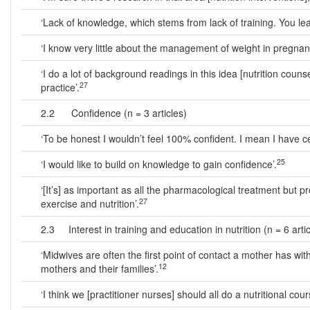
‘Lack of knowledge, which stems from lack of training. You lea
‘I know very little about the management of weight in pregnan
‘I do a lot of background readings in this idea [nutrition couns
27
practice’.
2.2 Confidence (n = 3 articles)
‘To be honest I wouldn’t feel 100% confident. I mean I have cert
25
‘I would like to build on knowledge to gain confidence’.
‘[It’s] as important as all the pharmacological treatment but
27
exercise and nutrition’.
2.3 Interest in training and education in nutrition (n = 6 artic
‘Midwives are often the first point of contact a mother has w
12
mothers and their families’.
‘I think we [practitioner nurses] should all do a nutritional cour