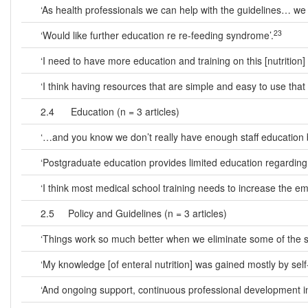
‘As health professionals we can help with the guidelines… we a
23
‘Would like further education re re-feeding syndrome’.
‘I need to have more education and training on this [nutrition] t
‘I think having resources that are simple and easy to use that 
2.4 Education (n = 3 articles)
‘…and you know we don’t really have enough staff education bef
‘Postgraduate education provides limited education regarding 
‘I think most medical school training needs to increase the emp
2.5 Policy and Guidelines (n = 3 articles)
‘Things work so much better when we eliminate some of the sha
‘My knowledge [of enteral nutrition] was gained mostly by se
‘And ongoing support, continuous professional development in nu