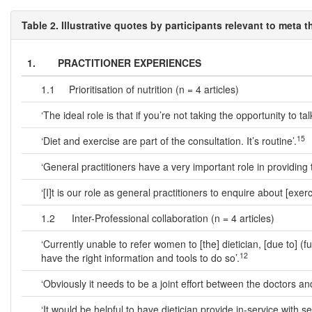
Table 2. Illustrative quotes by participants relevant to met
1. PRACTITIONER EXPERIENCES
1.1 Prioritisation of nutrition (n = 4 articles)
‘The ideal role is that if you’re not taking the opportunity to 
15
‘Diet and exercise are part of the consultation. It’s routine’.
‘General practitioners have a very important role in providing th
‘[I]t is our role as general practitioners to enquire about [exe
1.2 Inter-Professional collaboration (n = 4 articles)
‘Currently unable to refer women to [the] dietician, [due to] 
12
have the right information and tools to do so’.
‘Obviously it needs to be a joint effort between the doctors and
‘It would be helpful to have dietician provide in-service with