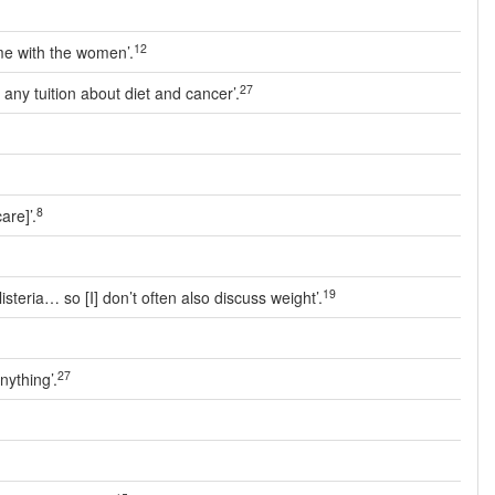
12
ime with the women’.
27
d any tuition about diet and cancer’.
8
are]’.
19
isteria… so [I] don’t often also discuss weight’.
27
nything’.