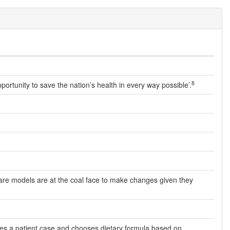
8
opportunity to save the nation’s health in every way possible’.
f care models are at the coal face to make changes given they
aches a patient case and chooses dietary formula based on