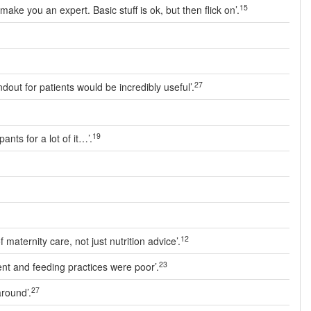
15
ke you an expert. Basic stuff is ok, but then flick on’.
27
dout for patients would be incredibly useful’.
19
nts for a lot of it…’.
12
aternity care, not just nutrition advice’.
23
nt and feeding practices were poor’.
27
around’.