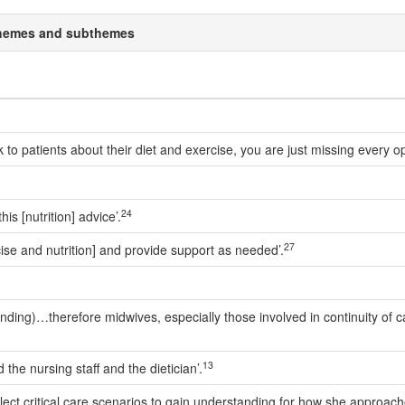
a themes and subthemes
talk to patients about their diet and exercise, you are just missing every 
24
is [nutrition] advice’.
27
rcise and nutrition] and provide support as needed’.
(funding)…therefore midwives, especially those involved in continuity o
13
 the nursing staff and the dietician’.
 select critical care scenarios to gain understanding for how she appro