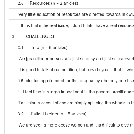
2.6 Resources (n = 2 articles)
‘Very little education or resources are directed towards midw
‘I think that’s the real issue; I don’t think I have a real reso
3 CHALLENGES
3.1 Time (n = 5 articles)
‘We [practitioner nurses] are just so busy and just so overworke
‘It is good to talk about nutrition, but how do you fit that in
‘15 minutes appointment for first pregnancy (the only one I see)
‘…I feel time is a large impediment in the general practitioners’
‘Ten-minute consultations are simply spinning the wheels in t
3.2 Patient factors (n = 5 articles)
‘We are seeing more obese women and it is difficult to give