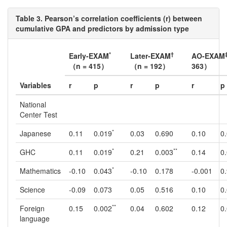
Table 3. Pearson’s correlation coefficients (r) between
cumulative GPA and predictors by admission type
*
†
Early-EXAM
Later-EXAM
AO-EXAM
（n = 415）
（n = 192）
363）
Variables
r
p
r
p
r
p
National
Center Test
*
Japanese
0.11
0.019
0.03
0.690
0.10
0
*
**
GHC
0.11
0.019
0.21
0.003
0.14
0
*
Mathematics
-0.10
0.043
-0.10
0.178
-0.001
0
Science
-0.09
0.073
0.05
0.516
0.10
0
**
Foreign
0.15
0.002
0.04
0.602
0.12
0
language