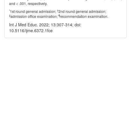
and < .001, respectively.
*
†
1st round general admission;
2nd round general admission;
‡
¶
admission office examination;
recommendation examination.
Int J Med Educ. 2022; 13:307-314; doi:
10.5116/ijme.6372.1fce