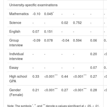
University-specific examinations
*
Mathematics
-0.10
0.045
-
-
-
-
Science
-
-
0.02
0.752
-
-
English
0.07
0.151
-
-
-
-
Group
-0.09
0.078
-0.04
0.594
0.06
0
interview
Individual
-
-
-
-
0.20
<
interview
Essay
-
-
-
-
0.07
0
***
***
High school
0.33
<0.001
0.44
<0.001
0.27
<
GPA
***
***
Gender
0.21
<0.001
0.27
<0.001
0.28
<
(Female)
*
**
***
Note: The symbols
,
, and
denote p-values significant at < .05, < .01,