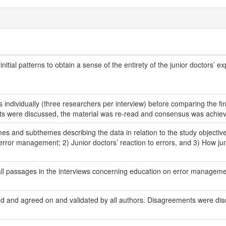
initial patterns to obtain a sense of the entirety of the junior doctors’ 
iews individually (three researchers per interview) before comparing the
ts were discussed, the material was re-read and consensus was achie
mes and subthemes describing the data in relation to the study object
rror management; 2) Junior doctors’ reaction to errors, and 3) How jun
d all passages in the interviews concerning education on error manageme
d and agreed on and validated by all authors. Disagreements were di