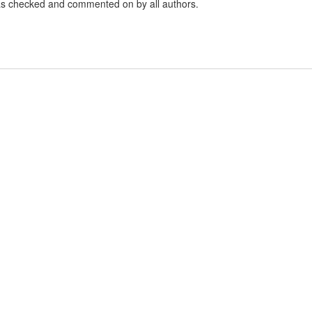
 was checked and commented on by all authors.