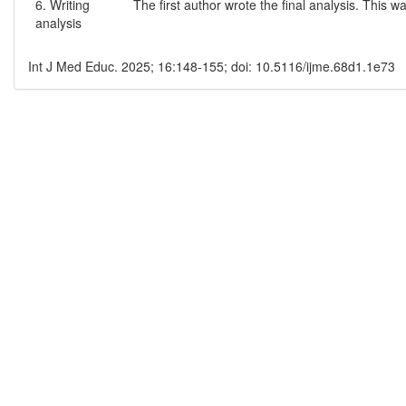
6. Writing
The first author wrote the final analysis. This
analysis
Int J Med Educ. 2025; 16:148-155; doi: 10.5116/ijme.68d1.1e73