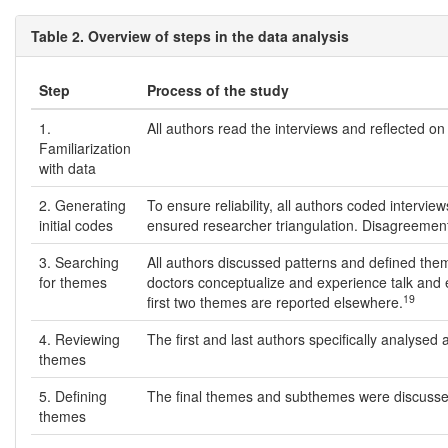
Table 2. Overview of steps in the data analysis
Step
Process of the study
1.
All authors read the interviews and reflected on 
Familiarization
with data
2. Generating
To ensure reliability, all authors coded interv
initial codes
ensured researcher triangulation. Disagreemen
3. Searching
All authors discussed patterns and defined the
for themes
doctors conceptualize and experience talk and e
19
first two themes are reported elsewhere.
4. Reviewing
The first and last authors specifically analyse
themes
5. Defining
The final themes and subthemes were discusse
themes