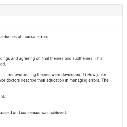
experiences of medical errors
 findings and agreeing on final themes and subthemes. This
ved.
ive. Three overarching themes were developed: 1) How junior
ior doctors describe their education in managing errors. The
nt.
scussed and consensus was achieved.