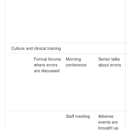
Culture and clinical training
Formal forums
Morning
Senior talks
where errors
conference
about errors
are discussed
Staff meeting
Adverse
events are
brought up