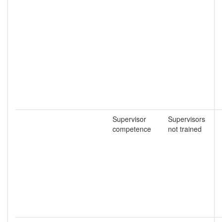
Supervisor
Supervisors
competence
not trained