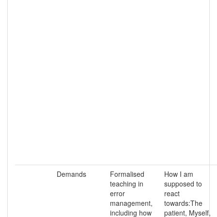
Demands
Formalised
How I am
teaching in
supposed to
error
react
management,
towards:The
including how
patient, Myself,