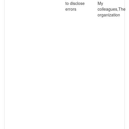
to disclose
My
errors
colleagues,The
organization