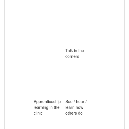
Talk in the
corners
Apprenticeship
See / hear /
learning in the
learn how
clinic
others do