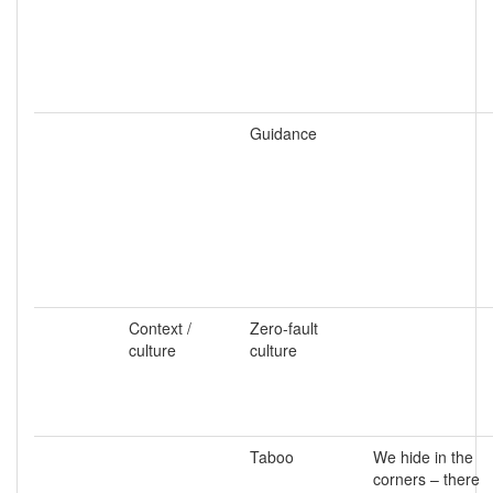
Guidance
Context /
Zero-fault
culture
culture
Taboo
We hide in the
corners – there