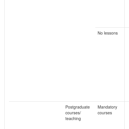
No lessons
Postgraduate
Mandatory
courses/
courses
teaching