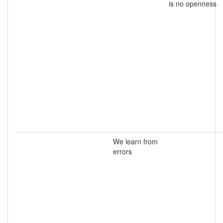
is no openness
We learn from
errors