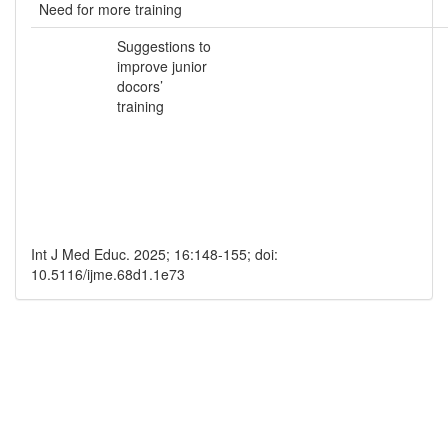
Need for more training
Suggestions to
improve junior
docors’
training
Int J Med Educ. 2025; 16:148-155; doi:
10.5116/ijme.68d1.1e73