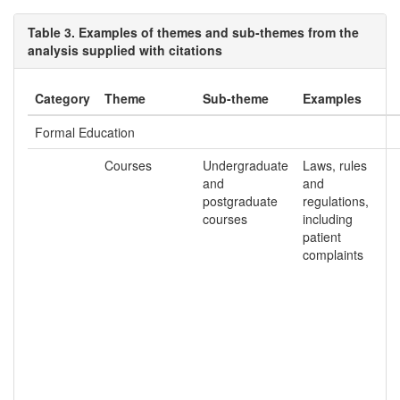
Table 3. Examples of themes and sub-themes from the
analysis supplied with citations
Category
Theme
Sub-theme
Examples
Formal Education
Courses
Undergraduate
Laws, rules
and
and
postgraduate
regulations,
courses
including
patient
complaints