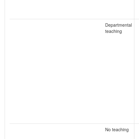
Departmental
teaching
No teaching