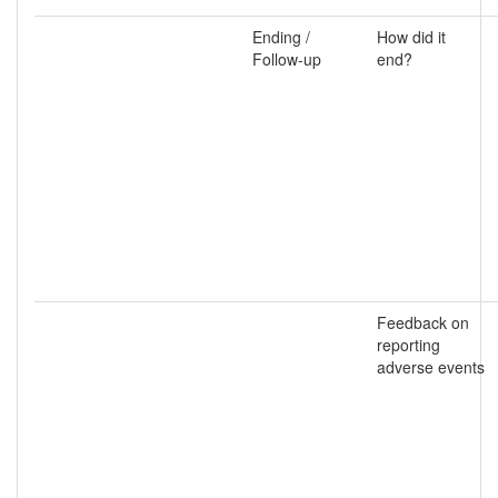
Ending /
How did it
Follow-up
end?
Feedback on
reporting
adverse events