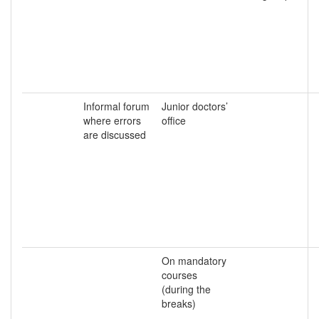
Informal forum
Junior doctors’
where errors
office
are discussed
On mandatory
courses
(during the
breaks)