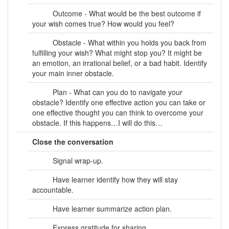
Outcome - What would be the best outcome if
your wish comes true? How would you feel?
Obstacle - What within you holds you back from
fulfilling your wish? What might stop you? It might be
an emotion, an irrational belief, or a bad habit. Identify
your main inner obstacle.
Plan - What can you do to navigate your
obstacle? Identify one effective action you can take or
one effective thought you can think to overcome your
obstacle. If this happens…I will do this…
Close the conversation
Signal wrap-up.
Have learner identify how they will stay
accountable.
Have learner summarize action plan.
Express gratitude for sharing.