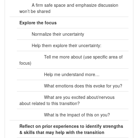
A firm safe space and emphasize discussion
won’t be shared
Explore the focus
Normalize their uncertainty
Help them explore their uncertainty:
Tell me more about (use specific area of
focus)
Help me understand more…
What emotions does this evoke for you?
What are you excited about/nervous
about related to this transition?
What is the impact of this on you?
Reflect on prior experiences to identify strengths
& skills that may help with the transition