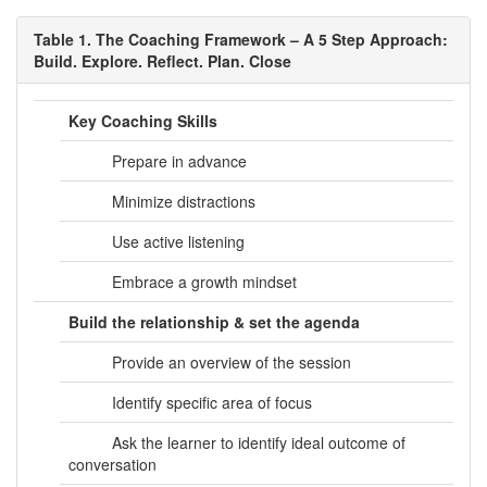
Table 1. The Coaching Framework – A 5 Step Approach:
Build. Explore. Reflect. Plan. Close
Key Coaching Skills
Prepare in advance
Minimize distractions
Use active listening
Embrace a growth mindset
Build the relationship & set the agenda
Provide an overview of the session
Identify specific area of focus
Ask the learner to identify ideal outcome of
conversation