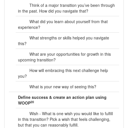
Think of a major transition you’ve been through
in the past. How did you navigate that?
What did you learn about yourself from that
experience?
What strengths or skills helped you navigate
this?
What are your opportunities for growth in this
upcoming transition?
How will embracing this next challenge help
you?
What is your new way of seeing this?
Define success & create an action plan using
20
WOOP
Wish - What is one wish you would like to fulfill
in this transition? Pick a wish that feels challenging,
but that you can reasonably fulfill.