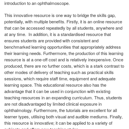
introduction to an ophthalmoscope.
This innovative resource is one way to bridge the skills gap,
potentially, with multiple benefits. Firstly, it is an online resource
that can be accessed repeatedly by all students, anywhere and
at any time. In addition, it is a standardised resource that
ensures students are provided with consistent and
benchmarked learning opportunities that appropriately address
their learning needs. Furthermore, the production of this learning
resource is at a one-off cost and is relatively inexpensive. Once
produced, there are no further costs, which is a stark contrast to
other modes of delivery of teaching such as practical skills
sessions, which require staff time, equipment and adequate
learning space. This educational resource also has the
advantage that it can be used in conjunction with existing
teaching resources in an expanding curriculum. Thus, students
are not disadvantaged by limited clinical exposure in
ophthalmology. Furthermore, the tutorials are excellent for all
learner types, utilising both visual and audible mediums. Finally,
this resource is innovative; it can be applied to a variety of