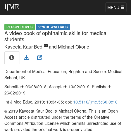
MENU
PERSPECTIVES
3576 DOWNLOADS
A video book of ophthalmic skills for medical
students
Kaveeta Kaur Bedi
and Michael Okorie
Department of Medical Education, Brighton and Sussex Medical
School, UK
Submitted:
06/08/2018;
Accepted:
10/02/2019;
Published:
26/02/2019
Int J Med Educ. 2019; 10:34-35; doi:
10.5116/ijme.5c60.0c16
© 2019 Kaveeta Kaur Bedi & Michael Okorie
. This is an Open
Access article distributed under the terms of the Creative
Commons Attribution License which permits unrestricted use of
work provided the original work is properly cited.