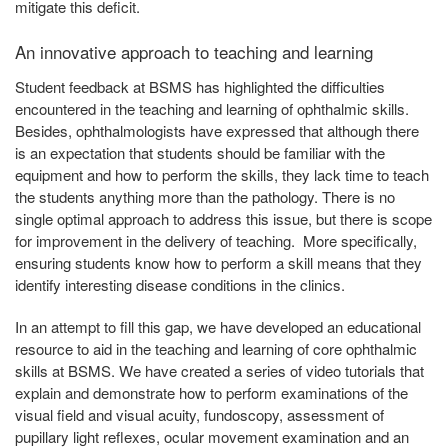
mitigate this deficit.
An innovative approach to teaching and learning
Student feedback at BSMS has highlighted the difficulties
encountered in the teaching and learning of ophthalmic skills.
Besides, ophthalmologists have expressed that although there
is an expectation that students should be familiar with the
equipment and how to perform the skills, they lack time to teach
the students anything more than the pathology. There is no
single optimal approach to address this issue, but there is scope
for improvement in the delivery of teaching. More specifically,
ensuring students know how to perform a skill means that they
identify interesting disease conditions in the clinics.
In an attempt to fill this gap, we have developed an educational
resource to aid in the teaching and learning of core ophthalmic
skills at BSMS. We have created a series of video tutorials that
explain and demonstrate how to perform examinations of the
visual field and visual acuity, fundoscopy, assessment of
pupillary light reflexes, ocular movement examination and an