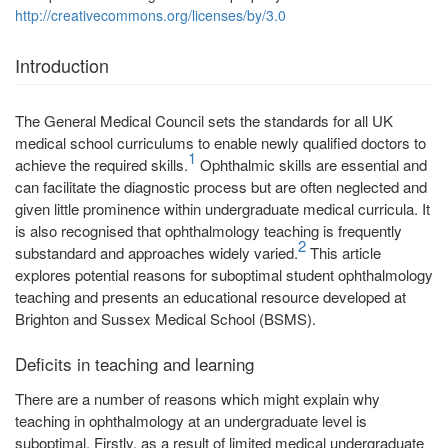
http://creativecommons.org/licenses/by/3.0
Introduction
The General Medical Council sets the standards for all UK
medical school curriculums to enable newly qualified doctors to
1
achieve the required skills.
Ophthalmic skills are essential and
can facilitate the diagnostic process but are often neglected and
given little prominence within undergraduate medical curricula. It
is also recognised that ophthalmology teaching is frequently
2
substandard and approaches widely varied.
This article
explores potential reasons for suboptimal student ophthalmology
teaching and presents an educational resource developed at
Brighton and Sussex Medical School (BSMS).
Deficits in teaching and learning
There are a number of reasons which might explain why
teaching in ophthalmology at an undergraduate level is
suboptimal. Firstly, as a result of limited medical undergraduate