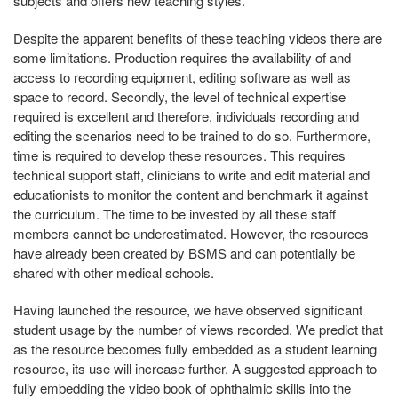
subjects and offers new teaching styles.
Despite the apparent benefits of these teaching videos there are
some limitations. Production requires the availability of and
access to recording equipment, editing software as well as
space to record. Secondly, the level of technical expertise
required is excellent and therefore, individuals recording and
editing the scenarios need to be trained to do so. Furthermore,
time is required to develop these resources. This requires
technical support staff, clinicians to write and edit material and
educationists to monitor the content and benchmark it against
the curriculum. The time to be invested by all these staff
members cannot be underestimated. However, the resources
have already been created by BSMS and can potentially be
shared with other medical schools.
Having launched the resource, we have observed significant
student usage by the number of views recorded. We predict that
as the resource becomes fully embedded as a student learning
resource, its use will increase further. A suggested approach to
fully embedding the video book of ophthalmic skills into the