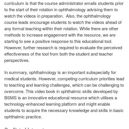
curriculum is that the course administrator emails students prior
to the start of their rotation in ophthalmology advising them to
watch the videos in preparation. Also, the ophthalmology
course leads encourage students to watch the videos ahead of
any formal teaching within their rotation. While there are other
methods to increase engagement with the resource, we are
starting to see a positive response to this educational tool.
However, further research is required to evaluate the perceived
effectiveness of the tool from both the student and teacher
perspectives.
In summary, ophthalmology is an important subspecialty for
medical students. However, competing curriculum priorities lead
to teaching and learning challenges, which can be challenging to
overcome. This video book in ophthalmic skills developed by
BSMS is an innovative educational resource which utilises a
technology-enhanced learning platform and might enable
students to acquire the necessary knowledge and skills in basic
ophthalmic practice.