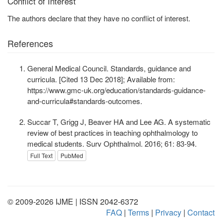
Conflict of Interest
The authors declare that they have no conflict of interest.
References
General Medical Council. Standards, guidance and
curricula. [Cited 13 Dec 2018]; Available from:
https://www.gmc-uk.org/education/standards-guidance-
and-curricula#standards-outcomes.
Succar T, Grigg J, Beaver HA and Lee AG. A systematic
review of best practices in teaching ophthalmology to
medical students. Surv Ophthalmol. 2016; 61: 83-94.
Full Text
PubMed
© 2009-2026 IJME | ISSN 2042-6372
FAQ
|
Terms
|
Privacy
|
Contact