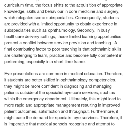
curriculum time, the focus shifts to the acquisition of appropriate
knowledge, skills and behaviour in core medicine and surgery,
which relegates some subspecialties. Consequently, students
are provided with a limited opportunity to obtain experience in
subspecialties such as ophthalmology. Secondly, in busy
healthcare delivery settings, these limited learning opportunities
present a conflict between service provision and teaching. A
final contributing factor to poor teaching is that ophthalmic skills
are challenging to learn, practice and become fully competent in
performing, especially in a short time frame.
Eye presentations are common in medical education. Therefore,
if students are better skilled in ophthalmology competencies,
they might be more confident in diagnosing and managing
patients outside of the specialist eye care services, such as
within the emergency department. Ultimately, this might lead to
more rapid and appropriate management resulting in improved
patient outcomes, satisfaction and throughput. Furthermore, it
might ease the demand for specialist eye services. Therefore, it
is imperative that medical schools recognise and attempt to