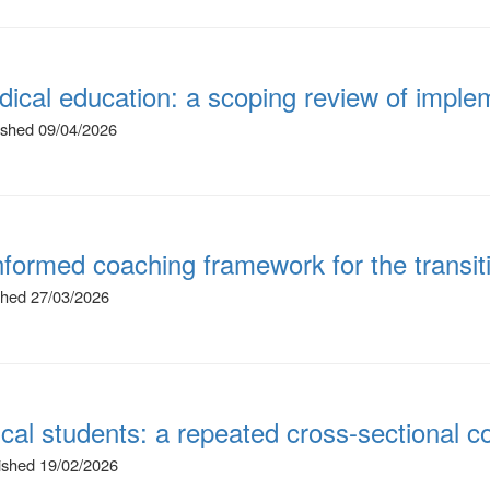
ical education: a scoping review of implem
lished 09/04/2026
nformed coaching framework for the transit
ished 27/03/2026
ical students: a repeated cross-sectional c
lished 19/02/2026