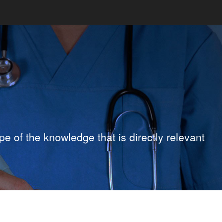
e of the knowledge that is directly relevant