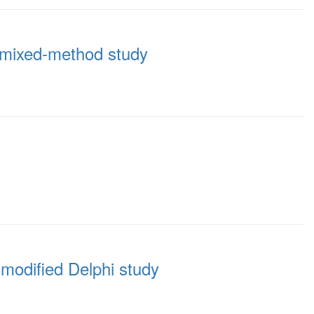
 a mixed-method study
 modified Delphi study