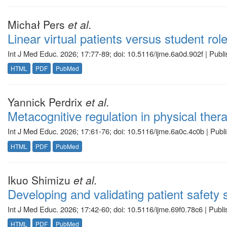
Michał Pers
et al.
Linear virtual patients versus student ro
Int J Med Educ. 2026; 17:77-89; doi: 10.5116/ijme.6a0d.902f | Publ
HTML
PDF
PubMed
Yannick Perdrix
et al.
Metacognitive regulation in physical thera
Int J Med Educ. 2026; 17:61-76; doi: 10.5116/ijme.6a0c.4c0b | Pub
HTML
PDF
PubMed
Ikuo Shimizu
et al.
Developing and validating patient safety
Int J Med Educ. 2026; 17:42-60; doi: 10.5116/ijme.69f0.78c6 | Publ
HTML
PDF
PubMed