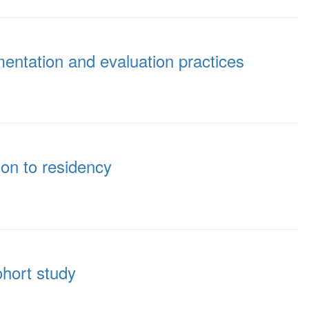
entation and evaluation practices
ion to residency
ohort study