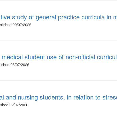
ative study of general practice curricula i
ublished 09/07/2026
 medical student use of non-official curricu
blished 03/07/2026
 and nursing students, in relation to stres
lished 02/07/2026