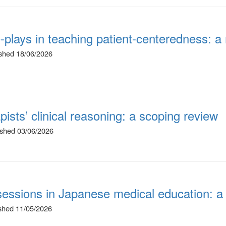
le-plays in teaching patient-centeredness:
ished 18/06/2026
pists’ clinical reasoning: a scoping review
lished 03/06/2026
 sessions in Japanese medical education: a
ished 11/05/2026