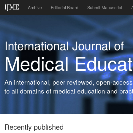
Archive
Editorial Board
Submit Manuscript
International Journal of
Medical Educat
An international, peer reviewed, open-access 
to all domains of medical education and pract
Recently published