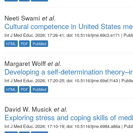
Neeti Swami
et al.
Cultural competence in United States med
Int J Med Educ. 2026; 17:26-41; doi: 10.5116/ijme.69c3.e171 | Pub
HTML
PDF
PubMed
Margaret Wolff
et al.
Developing a self-determination theory–i
Int J Med Educ. 2026; 17:20-25; doi: 10.5116/ijme.69af.f143 | Publ
HTML
PDF
PubMed
David W. Musick
et al.
Exploring stress and coping skills of med
Int J Med Educ. 2026; 17:10-19; doi: 10.5116/ijme.6984.a86a | Pub