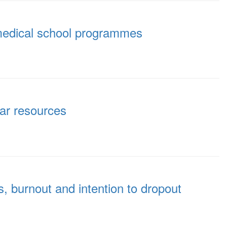
n medical school programmes
lar resources
s, burnout and intention to dropout