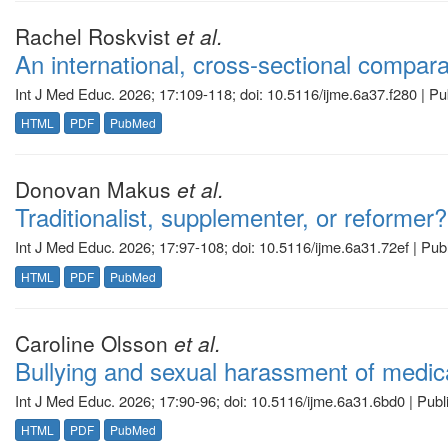
Rachel Roskvist
et al.
An international, cross-sectional compar
Int J Med Educ. 2026; 17:109-118; doi: 10.5116/ijme.6a37.f280 | P
HTML
PDF
PubMed
Donovan Makus
et al.
Traditionalist, supplementer, or reformer?
Int J Med Educ. 2026; 17:97-108; doi: 10.5116/ijme.6a31.72ef | Pu
HTML
PDF
PubMed
Caroline Olsson
et al.
Bullying and sexual harassment of medical
Int J Med Educ. 2026; 17:90-96; doi: 10.5116/ijme.6a31.6bd0 | Pub
HTML
PDF
PubMed