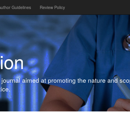
Author Guidelines
Review Policy
ion
journal aimed at promoting the nature and scop
ice.