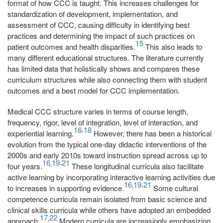
format of how CCC is taught. This increases challenges for
standardization of development, implementation, and
assessment of CCC, causing difficulty in identifying best
practices and determining the impact of such practices on
15
patient outcomes and health disparities.
This also leads to
many different educational structures. The literature currently
has limited data that holistically shows and compares these
curriculum structures while also connecting them with student
outcomes and a best model for CCC implementation.
Medical CCC structure varies in terms of course length,
frequency, rigor, level of integration, level of interaction, and
16
18
-
experiential learning.
However, there has been a historical
evolution from the typical one-day didactic interventions of the
2000s and early 2010s toward instruction spread across up to
16
19
21
,
-
four years.
These longitudinal curricula also facilitate
active learning by incorporating interactive learning activities due
16
19
21
,
-
to increases in supporting evidence.
Some cultural
competence curricula remain isolated from basic science and
clinical skills curricula while others have adopted an embedded
17
22
,
approach.
Modern curricula are increasingly emphasizing