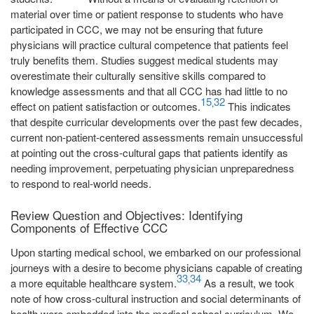
material over time or patient response to students who have
participated in CCC, we may not be ensuring that future
physicians will practice cultural competence that patients feel
truly benefits them. Studies suggest medical students may
overestimate their culturally sensitive skills compared to
knowledge assessments and that all CCC has had little to no
15
32
,
effect on patient satisfaction or outcomes.
This indicates
that despite curricular developments over the past few decades,
current non-patient-centered assessments remain unsuccessful
at pointing out the cross-cultural gaps that patients identify as
needing improvement, perpetuating physician unpreparedness
to respond to real-world needs.
Review Question and Objectives: Identifying
Components of Effective CCC
Upon starting medical school, we embarked on our professional
journeys with a desire to become physicians capable of creating
33
34
,
a more equitable healthcare system.
As a result, we took
note of how cross-cultural instruction and social determinants of
health were embedded into the medical school curriculum. We