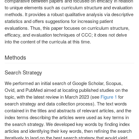
comparative between papers and focused on efficacy in relation
to unique elements such as curriculum structure and evaluation
methods. It provides a robust qualitative analysis via descriptive
statistics and offers suggestions for increasing patient
evaluations. Thus, this paper focuses on curriculum structure,
efficacy, and evaluation techniques of CCC; it does not delve
into the content of the curricula at this time.
Methods
Search Strategy
We performed an initial search of Google Scholar, Scopus,
Ovid, and PubMed aimed at locating published studies on the
topic, with the latest review in March 2023 (see
Figure 1
for
search strategy and data collection process). The text words
contained in the titles and abstracts of relevant articles, and the
index terms describing the articles were used as key terms in
the search strategy. We developed key words by finding index
articles and identifying their key words, then refining the search
iteratively to land on the best search strategy that would yield