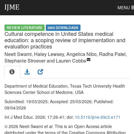
MENU
REVIEW LITERATURE
2953 DOWNLOADS
Cultural competence in United States medical
education: a scoping review of implementation and
evaluation practices
Neeti Swami
, Haley Lewsey
, Angelica Nibo
, Radha Patel
,
Stephanie Stroever
and Lauren Cobbs
Department of Medical Education, Texas Tech University Health
Sciences Center School of Medicine, USA
Submitted:
19/03/2025;
Accepted:
25/03/2026;
Published:
09/04/2026
Int J Med Educ. 2026; 17:26-41; doi:
10.5116/ijme.69c3.e171
© 2026 Neeti Swami
et al
. This is an Open Access article
distributed under the terms of the Creative Commons Attribution