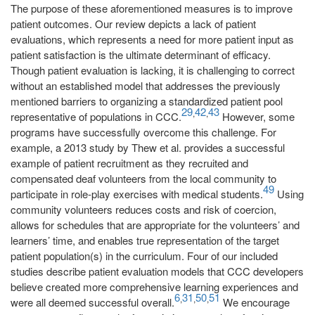
The purpose of these aforementioned measures is to improve
patient outcomes. Our review depicts a lack of patient
evaluations, which represents a need for more patient input as
patient satisfaction is the ultimate determinant of efficacy.
Though patient evaluation is lacking, it is challenging to correct
without an established model that addresses the previously
mentioned barriers to organizing a standardized patient pool
29
42
43
,
,
representative of populations in CCC.
However, some
programs have successfully overcome this challenge. For
example, a 2013 study by Thew et al. provides a successful
example of patient recruitment as they recruited and
compensated deaf volunteers from the local community to
49
participate in role-play exercises with medical students.
Using
community volunteers reduces costs and risk of coercion,
allows for schedules that are appropriate for the volunteers’ and
learners’ time, and enables true representation of the target
patient population(s) in the curriculum. Four of our included
studies describe patient evaluation models that CCC developers
believe created more comprehensive learning experiences and
6
31
50
51
,
,
,
were all deemed successful overall.
We encourage