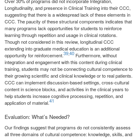
Over 30% of programs did not incorporate Integration,
Longitudinality, and presence in Clinical Training into their CCC,
suggesting that there is a widespread lack of these elements in
CCC. The paucity of these structural components indicates that
many programs lack opportunities for students to reinforce
learning through repetition and usage in clinical rotations.
Though not considered in this review, longitudinal CCC
extending into graduate medical education is an additional
39
40
,
opportunity for reinforcement.
Furthermore, without
integration and engagement with this content during clinical
training, students may not be connecting cultural competence to
their growing scientific and clinical knowledge or to real patients.
CCC can implement discussion-based settings, cross-cultural
content in science blocks, and activities in the clinical years to
help students increase cognitive processing, repetition, and
41
application of material.
Evaluation: What’s Needed?
Our findings suggest that programs do not consistently assess
all three domains of cultural competence: knowledge, skills, and