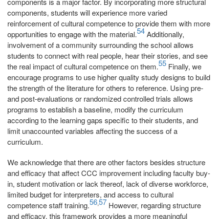
components is a major factor. By incorporating more structural
components, students will experience more varied
reinforcement of cultural competence to provide them with more
54
opportunities to engage with the material.
Additionally,
involvement of a community surrounding the school allows
students to connect with real people, hear their stories, and see
55
the real impact of cultural competence on them.
Finally, we
encourage programs to use higher quality study designs to build
the strength of the literature for others to reference. Using pre-
and post-evaluations or randomized controlled trials allows
programs to establish a baseline, modify the curriculum
according to the learning gaps specific to their students, and
limit unaccounted variables affecting the success of a
curriculum.
We acknowledge that there are other factors besides structure
and efficacy that affect CCC improvement including faculty buy-
in, student motivation or lack thereof, lack of diverse workforce,
limited budget for interpreters, and access to cultural
56
57
,
competence staff training.
However, regarding structure
and efficacy, this framework provides a more meaningful