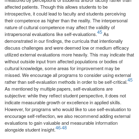
affected patients. Though this allows students to be
introspective, it could lead to faculty and students perceiving
their competence as higher than the reality. The interpersonal
nature of cultural competence may affect the validity of
45
intrapersonal evaluations like self-evaluations.
As
demonstrated in our findings, the curricula that intentionally
discuss challenges and were deemed low or medium efficacy
utilized external evaluations more heavily. This may indicate that
without outside input from affected populations or bodies of
cultural knowledge, some areas for improvement may be
missed. We encourage all programs to consider using external
45
rather than self-evaluation methods in order to be self-critical.
As mentioned by multiple papers, self-evaluations are
subjective: while they reflect student perspective, it does not
indicate measurable growth or excellence in applied skills.
However, for programs who would like to use self-evaluation to
encourage self-reflection, we also recommend adding external
evaluations to gain valuable and measurable information
46
48
-
alongside student insight.