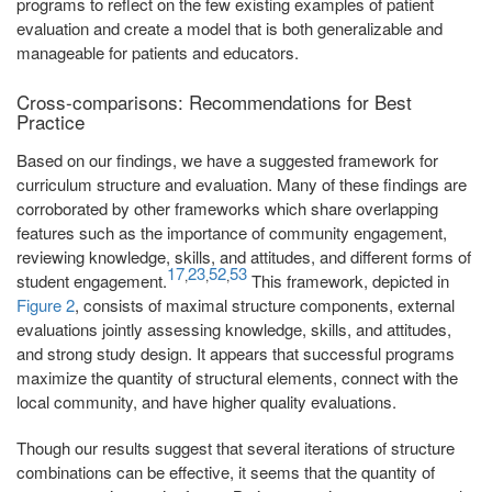
programs to reflect on the few existing examples of patient
evaluation and create a model that is both generalizable and
manageable for patients and educators.
Cross-comparisons: Recommendations for Best
Practice
Based on our findings, we have a suggested framework for
curriculum structure and evaluation. Many of these findings are
corroborated by other frameworks which share overlapping
features such as the importance of community engagement,
reviewing knowledge, skills, and attitudes, and different forms of
17
23
52
53
,
,
,
student engagement.
This framework, depicted in
Figure 2
, consists of maximal structure components, external
evaluations jointly assessing knowledge, skills, and attitudes,
and strong study design. It appears that successful programs
maximize the quantity of structural elements, connect with the
local community, and have higher quality evaluations.
Though our results suggest that several iterations of structure
combinations can be effective, it seems that the quantity of