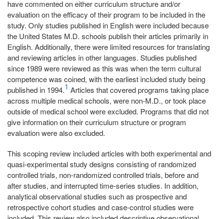
have commented on either curriculum structure and/or
evaluation on the efficacy of their program to be included in the
study. Only studies published in English were included because
the United States M.D. schools publish their articles primarily in
English. Additionally, there were limited resources for translating
and reviewing articles in other languages. Studies published
since 1989 were reviewed as this was when the term cultural
competence was coined, with the earliest included study being
1
published in 1994.
Articles that covered programs taking place
across multiple medical schools, were non-M.D., or took place
outside of medical school were excluded. Programs that did not
give information on their curriculum structure or program
evaluation were also excluded.
This scoping review included articles with both experimental and
quasi-experimental study designs consisting of randomized
controlled trials, non-randomized controlled trials, before and
after studies, and interrupted time-series studies. In addition,
analytical observational studies such as prospective and
retrospective cohort studies and case-control studies were
included. This review also included descriptive observational