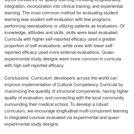
integration, incorporation into clinical training, and experiential
learning. The most common method for evaluating student
learning was student self-evaluation with few programs
performing reevaluations or utilizing patients as evaluators. Of
knowledge, attitudes and skills, skills were least evaluated.
Curricula with higher self-reported efficacy used a greater
proportion of self-evaluations, while ones with lower self-
reported efficacy used more external evaluations. Quasi-
experimental study designs were more common in curricula
with high self-reported efficacy.
Conclusions:
Curriculum developers across the world can
improve implementation of Cultural Competency Curricula by
maximizing the quantity of structural components, having higher
quality of evaluation, and connecting with the local community
surrounding their medical school. To develop a robust
curriculum, we encourage longitudinal multi-component learning
in integrated courses evaluated via experimental and quasi-
experimental study designs.