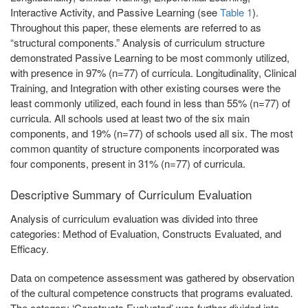
Interactive Activity, and Passive Learning (see
Table 1
).
Throughout this paper, these elements are referred to as
“structural components.” Analysis of curriculum structure
demonstrated Passive Learning to be most commonly utilized,
with presence in 97% (n=77) of curricula. Longitudinality, Clinical
Training, and Integration with other existing courses were the
least commonly utilized, each found in less than 55% (n=77) of
curricula. All schools used at least two of the six main
components, and 19% (n=77) of schools used all six. The most
common quantity of structure components incorporated was
four components, present in 31% (n=77) of curricula.
Descriptive Summary of Curriculum Evaluation
Analysis of curriculum evaluation was divided into three
categories: Method of Evaluation, Constructs Evaluated, and
Efficacy.
Data on competence assessment was gathered by observation
of the cultural competence constructs that programs evaluated.
The category ‘Constructs Evaluated’ was further divided into