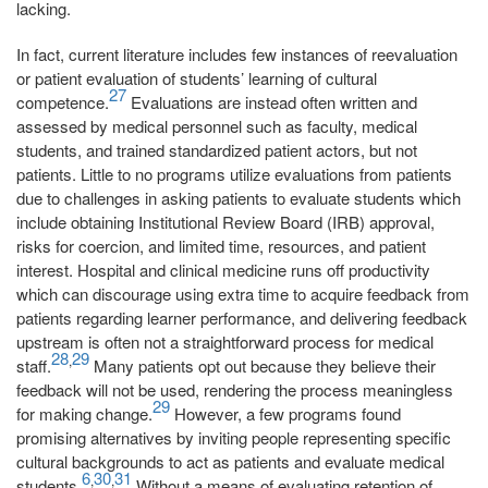
lacking.
In fact, current literature includes few instances of reevaluation
or patient evaluation of students’ learning of cultural
27
competence.
Evaluations are instead often written and
assessed by medical personnel such as faculty, medical
students, and trained standardized patient actors, but not
patients. Little to no programs utilize evaluations from patients
due to challenges in asking patients to evaluate students which
include obtaining Institutional Review Board (IRB) approval,
risks for coercion, and limited time, resources, and patient
interest. Hospital and clinical medicine runs off productivity
which can discourage using extra time to acquire feedback from
patients regarding learner performance, and delivering feedback
upstream is often not a straightforward process for medical
28
29
,
staff.
Many patients opt out because they believe their
feedback will not be used, rendering the process meaningless
29
for making change.
However, a few programs found
promising alternatives by inviting people representing specific
cultural backgrounds to act as patients and evaluate medical
6
30
31
,
,
students.
Without a means of evaluating retention of