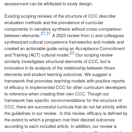
assessment can be attributed to study design.
Existing scoping reviews of the structure of CCC describe
evaluation methods and the prevalence of curricular
components in narrative synthesis without cross-comparison
27
37
,
between elements.
A 2023 review from Li and colleagues
synthesized cultural competence frameworks and models and
created an actionable guide using an Acceptance Commitment
23
and Training (ACT) cultural model.
Our scoping review
similarly investigates structural elements of CCC, but is
innovative in its analysis of the relationship between those
elements and student learning outcomes. We suggest a
framework that promotes teaching models with positive reports
of efficacy in implemented CCC for other curriculum developers
to reference when creating their own CCC. Though our
framework has specific recommendations for the structure of
CCC, there are successful curricula that do not fall strictly within
the guidelines in our review. In this review, efficacy is defined by
the extent to which a program met their desired outcomes
according to each included article. In addition, our review is