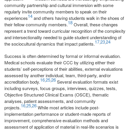
community partnership and cultural immersion with some
regularly invite community members to speak on their
14
experiences
and others having students walk in the shoes of
18
their fellow community members.
Overall, these changes
represent a trend toward curricular recognition of the complexity
and intersectionality needed to guide student understanding of
17
23
24
,
,
the sociocultural dynamics that impact patients.
Success is often determined by formal or informal evaluation.
Medical schools evaluate their CCC by utilizing either their
students’ self-perceptions of their abilities, external evaluations
assessed by another individual, team, third-party, and/or
16
25
26
,
,
accreditation body.
Several evaluation formats exist
including surveys, focus groups, interviews, quizzes, tests,
Objective Structured Clinical Exams (OSCE), thematic
analyses, patient assessments, and community
16
25
26
,
,
projects.
While most articles include post-
implementation performance or student-made reports of
improvement, comprehensive evaluation methods and
assessment of application of material in real-life scenarios is