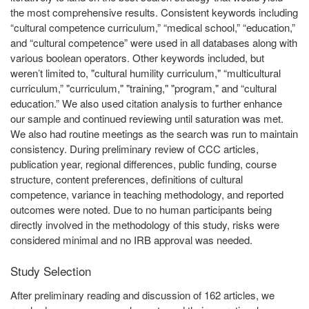
the most comprehensive results. Consistent keywords including
“cultural competence curriculum,” “medical school,” “education,”
and “cultural competence” were used in all databases along with
various boolean operators. Other keywords included, but
weren’t limited to, "cultural humility curriculum," “multicultural
curriculum,” "curriculum," "training," "program," and “cultural
education.” We also used citation analysis to further enhance
our sample and continued reviewing until saturation was met.
We also had routine meetings as the search was run to maintain
consistency. During preliminary review of CCC articles,
publication year, regional differences, public funding, course
structure, content preferences, definitions of cultural
competence, variance in teaching methodology, and reported
outcomes were noted. Due to no human participants being
directly involved in the methodology of this study, risks were
considered minimal and no IRB approval was needed.
Study Selection
After preliminary reading and discussion of 162 articles, we