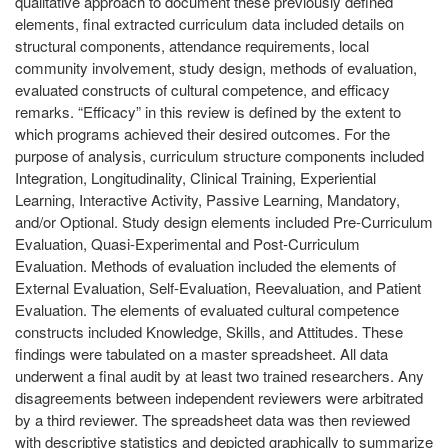
qualitative approach to document these previously defined
elements, final extracted curriculum data included details on
structural components, attendance requirements, local
community involvement, study design, methods of evaluation,
evaluated constructs of cultural competence, and efficacy
remarks. “Efficacy” in this review is defined by the extent to
which programs achieved their desired outcomes. For the
purpose of analysis, curriculum structure components included
Integration, Longitudinality, Clinical Training, Experiential
Learning, Interactive Activity, Passive Learning, Mandatory,
and/or Optional. Study design elements included Pre-Curriculum
Evaluation, Quasi-Experimental and Post-Curriculum
Evaluation. Methods of evaluation included the elements of
External Evaluation, Self-Evaluation, Reevaluation, and Patient
Evaluation. The elements of evaluated cultural competence
constructs included Knowledge, Skills, and Attitudes. These
findings were tabulated on a master spreadsheet. All data
underwent a final audit by at least two trained researchers. Any
disagreements between independent reviewers were arbitrated
by a third reviewer. The spreadsheet data was then reviewed
with descriptive statistics and depicted graphically to summarize