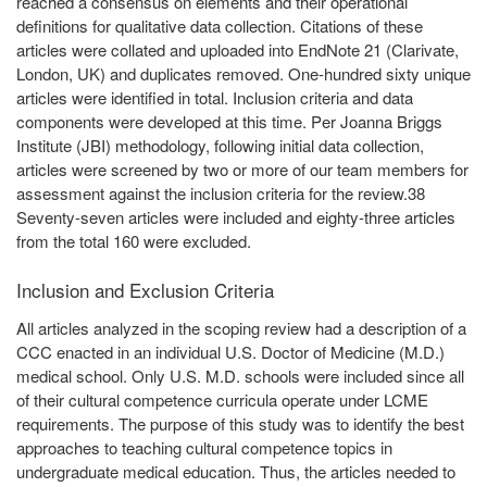
reached a consensus on elements and their operational
definitions for qualitative data collection. Citations of these
articles were collated and uploaded into EndNote 21 (Clarivate,
London, UK) and duplicates removed. One-hundred sixty unique
articles were identified in total. Inclusion criteria and data
components were developed at this time. Per Joanna Briggs
Institute (JBI) methodology, following initial data collection,
articles were screened by two or more of our team members for
assessment against the inclusion criteria for the review.38
Seventy-seven articles were included and eighty-three articles
from the total 160 were excluded.
Inclusion and Exclusion Criteria
All articles analyzed in the scoping review had a description of a
CCC enacted in an individual U.S. Doctor of Medicine (M.D.)
medical school. Only U.S. M.D. schools were included since all
of their cultural competence curricula operate under LCME
requirements. The purpose of this study was to identify the best
approaches to teaching cultural competence topics in
undergraduate medical education. Thus, the articles needed to