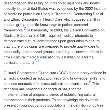
desegregation, the reality of unresolved injustices and health
inequity in the United States was evidenced by the 2002 Institute
of Medicine publication Unequal Treatment: Confronting Racial
and Ethnic Disparities in Health Care which caused a shift in
cultural group-specific knowledge to patient-centered
2
frameworks.
Subsequently, in 2003, the Liaison Committee on
Medical Education (LCME) required medical students to
demonstrate cultural competence upon graduation to ensure
that future physicians are prepared to provide quality care to
historically underserved groups, sparking nationwide reform in
cross-cultural medical education by establishing a formal
3
4
,
curricular standard.
Cultural Competence Curriculum (CCC) is commonly defined in
a medical context as education regarding knowledge, skills, and
5
attitudes conducive for cross-cultural communication.
This
definition has provided a conceptual basis for the
implementation of programs aimed at establishing cultural
competence in their students. To acknowledge the diversity
present throughout various populations, the definition of culture