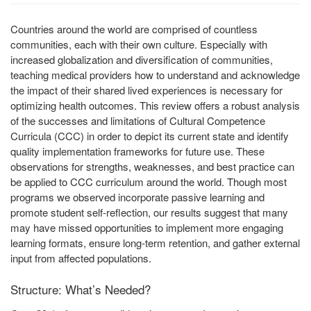
Countries around the world are comprised of countless
communities, each with their own culture. Especially with
increased globalization and diversification of communities,
teaching medical providers how to understand and acknowledge
the impact of their shared lived experiences is necessary for
optimizing health outcomes. This review offers a robust analysis
of the successes and limitations of Cultural Competence
Curricula (CCC) in order to depict its current state and identify
quality implementation frameworks for future use. These
observations for strengths, weaknesses, and best practice can
be applied to CCC curriculum around the world. Though most
programs we observed incorporate passive learning and
promote student self-reflection, our results suggest that many
may have missed opportunities to implement more engaging
learning formats, ensure long-term retention, and gather external
input from affected populations.
Structure: What’s Needed?