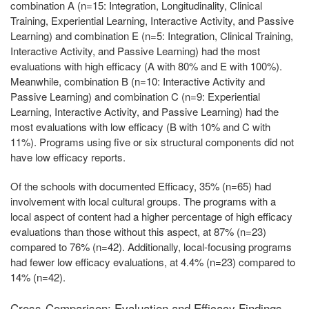
combination A (n=15: Integration, Longitudinality, Clinical
Training, Experiential Learning, Interactive Activity, and Passive
Learning) and combination E (n=5: Integration, Clinical Training,
Interactive Activity, and Passive Learning) had the most
evaluations with high efficacy (A with 80% and E with 100%).
Meanwhile, combination B (n=10: Interactive Activity and
Passive Learning) and combination C (n=9: Experiential
Learning, Interactive Activity, and Passive Learning) had the
most evaluations with low efficacy (B with 10% and C with
11%). Programs using five or six structural components did not
have low efficacy reports.
Of the schools with documented Efficacy, 35% (n=65) had
involvement with local cultural groups. The programs with a
local aspect of content had a higher percentage of high efficacy
evaluations than those without this aspect, at 87% (n=23)
compared to 76% (n=42). Additionally, local-focusing programs
had fewer low efficacy evaluations, at 4.4% (n=23) compared to
14% (n=42).
Cross-Comparison: Evaluation and Efficacy Findings