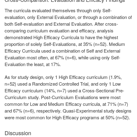
The curricula evaluated themselves through only Self-
evaluation, only External Evaluation, or through a combination of
both Self-evaluation and External Evaluation. After cross-
comparing curriculum evaluation and efficacy, analysis
demonstrated High Efficacy Curricula to have the highest
proportion of solely Self-Evaluations, at 35% (n=52). Medium
Efficacy Curricula used a combination of Self and External
Evaluation most often, at 67% (n=6), while using only Self-
Evaluation the least, at 17%.
As for study design, only 1 High Efficacy curriculum (1.9%,
n=52) used a Randomized Controlled Trial, and only 1 Low
Efficacy curriculum (14%, n=7) used a Cross-Sectional Pre-
Curriculum study. Post-Curriculum Evaluations were most
common for Low and Medium Efficacy curricula, at 71% (n=7)
and 67% (n=6), respectively. Quasi-Experimental study designs
were most common for High Efficacy programs at 50% (n=52).
Discussion