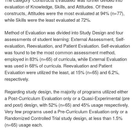
evaluation of Knowledge, Skills, and Attitudes. Of these
constructs, Attitudes were the most evaluated at 94% (n=77),
while Skills were the least evaluated at 72%.
Method of Evaluation was divided into Study Design and four
assessments of student learning: External Assessment, Self-
evaluation, Reevaluation, and Patient Evaluation. Self-evaluation
was found to be the most common assessment method,
employed in 83% (n=65) of curricula, while External Evaluation
was used in 68% of curricula. Reevaluation and Patient
Evaluation were utilized the least, at 15% (n=65) and 6.2%,
respectively.
Regarding study design, the majority of programs utilized either
a Post-Curriculum Evaluation only or a Quasi-Experimental (pre
and post) design, with 52% (n=65) and 45% usage respectively.
Very few programs used a Pre-Curriculum Evaluation only or a
Randomized Controlled Trial study design, at less than 1.5%
(n=65) usage each.