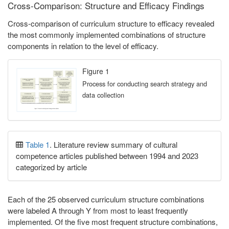
Cross-Comparison: Structure and Efficacy Findings
Cross-comparison of curriculum structure to efficacy revealed
the most commonly implemented combinations of structure
components in relation to the level of efficacy.
Figure 1
Process for conducting search strategy and
data collection
Table 1
. Literature review summary of cultural
competence articles published between 1994 and 2023
categorized by article
Each of the 25 observed curriculum structure combinations
were labeled A through Y from most to least frequently
implemented. Of the five most frequent structure combinations,