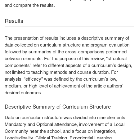
and compare the results.
Results
The presentation of results includes a descriptive summary of
data collected on curriculum structure and program evaluation,
followed by summaries of the cross-comparisons performed
between elements. For the purpose of this review, “structural
components” refer to different aspects of a curriculum’s design,
not limited to teaching methods and course duration. For
analysis, “efficacy” was defined by the curriculum’s low,
medium, or high level of achievement of the article authors’
desired outcomes.
Descriptive Summary of Curriculum Structure
Data on curriculum structure was divided into nine elements:
Mandatory and Optional attendance, involvement of a Local
Community near the school, and a focus on Integration,
Longitudinality, Clinical Training, Experiential Learning,