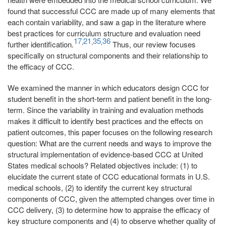
found that successful CCC are made up of many elements that
each contain variability, and saw a gap in the literature where
best practices for curriculum structure and evaluation need
17
21
35
36
,
,
,
further identification.
Thus, our review focuses
specifically on structural components and their relationship to
the efficacy of CCC.
We examined the manner in which educators design CCC for
student benefit in the short-term and patient benefit in the long-
term. Since the variability in training and evaluation methods
makes it difficult to identify best practices and the effects on
patient outcomes, this paper focuses on the following research
question: What are the current needs and ways to improve the
structural implementation of evidence-based CCC at United
States medical schools? Related objectives include: (1) to
elucidate the current state of CCC educational formats in U.S.
medical schools, (2) to identify the current key structural
components of CCC, given the attempted changes over time in
CCC delivery, (3) to determine how to appraise the efficacy of
key structure components and (4) to observe whether quality of