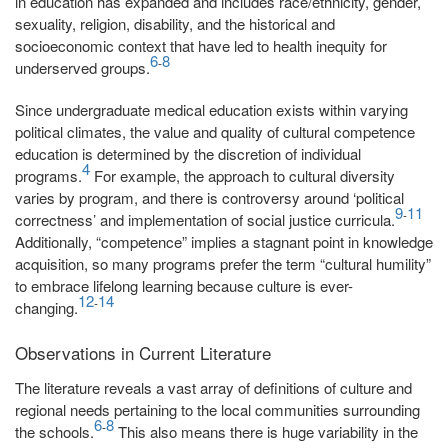
in education has expanded and includes race/ethnicity, gender,
sexuality, religion, disability, and the historical and
socioeconomic context that have led to health inequity for
6
8
-
underserved groups.
Since undergraduate medical education exists within varying
political climates, the value and quality of cultural competence
education is determined by the discretion of individual
4
programs.
For example, the approach to cultural diversity
varies by program, and there is controversy around ‘political
9
11
-
correctness’ and implementation of social justice curricula.
Additionally, “competence” implies a stagnant point in knowledge
acquisition, so many programs prefer the term “cultural humility”
to embrace lifelong learning because culture is ever-
12
14
-
changing.
Observations in Current Literature
The literature reveals a vast array of definitions of culture and
regional needs pertaining to the local communities surrounding
6
8
-
the schools.
This also means there is huge variability in the