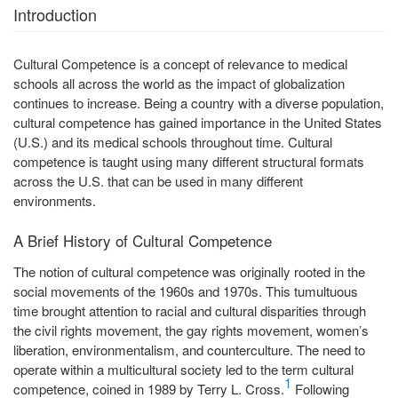
Introduction
Cultural Competence is a concept of relevance to medical
schools all across the world as the impact of globalization
continues to increase. Being a country with a diverse population,
cultural competence has gained importance in the United States
(U.S.) and its medical schools throughout time. Cultural
competence is taught using many different structural formats
across the U.S. that can be used in many different
environments.
A Brief History of Cultural Competence
The notion of cultural competence was originally rooted in the
social movements of the 1960s and 1970s. This tumultuous
time brought attention to racial and cultural disparities through
the civil rights movement, the gay rights movement, women’s
liberation, environmentalism, and counterculture. The need to
operate within a multicultural society led to the term cultural
1
competence, coined in 1989 by Terry L. Cross.
Following