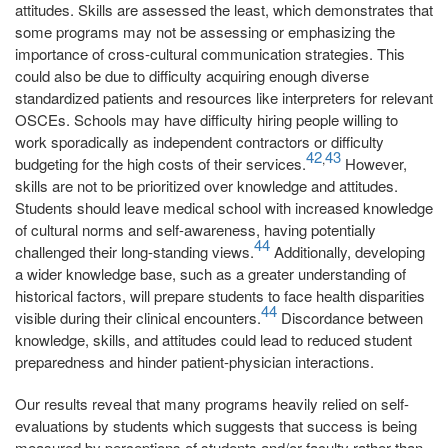
attitudes. Skills are assessed the least, which demonstrates that
some programs may not be assessing or emphasizing the
importance of cross-cultural communication strategies. This
could also be due to difficulty acquiring enough diverse
standardized patients and resources like interpreters for relevant
OSCEs. Schools may have difficulty hiring people willing to
work sporadically as independent contractors or difficulty
42
43
,
budgeting for the high costs of their services.
However,
skills are not to be prioritized over knowledge and attitudes.
Students should leave medical school with increased knowledge
of cultural norms and self-awareness, having potentially
44
challenged their long-standing views.
Additionally, developing
a wider knowledge base, such as a greater understanding of
historical factors, will prepare students to face health disparities
44
visible during their clinical encounters.
Discordance between
knowledge, skills, and attitudes could lead to reduced student
preparedness and hinder patient-physician interactions.
Our results reveal that many programs heavily relied on self-
evaluations by students which suggests that success is being
measured by perceptions of students and/or faculty rather than