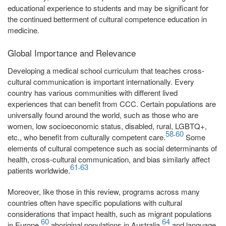
educational experience to students and may be significant for
the continued betterment of cultural competence education in
medicine.
Global Importance and Relevance
Developing a medical school curriculum that teaches cross-
cultural communication is important internationally. Every
country has various communities with different lived
experiences that can benefit from CCC. Certain populations are
universally found around the world, such as those who are
women, low socioeconomic status, disabled, rural, LGBTQ+,
58
60
-
etc., who benefit from culturally competent care.
Some
elements of cultural competence such as social determinants of
health, cross-cultural communication, and bias similarly affect
61
63
-
patients worldwide.
Moreover, like those in this review, programs across many
countries often have specific populations with cultural
considerations that impact health, such as migrant populations
60
64
in Europe,
aboriginal populations in Australia,
and language