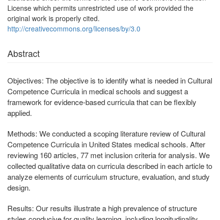
License which permits unrestricted use of work provided the
original work is properly cited.
http://creativecommons.org/licenses/by/3.0
Abstract
Objectives:
The objective is to identify what is needed in Cultural
Competence Curricula in medical schools and suggest a
framework for evidence-based curricula that can be flexibly
applied.
Methods:
We conducted a scoping literature review of Cultural
Competence Curricula in United States medical schools. After
reviewing 160 articles, 77 met inclusion criteria for analysis. We
collected qualitative data on curricula described in each article to
analyze elements of curriculum structure, evaluation, and study
design.
Results:
Our results illustrate a high prevalence of structure
styles conducive for quality learning, including longitudinality,