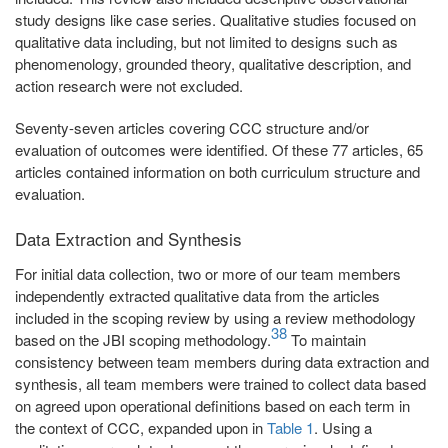
study designs like case series. Qualitative studies focused on
qualitative data including, but not limited to designs such as
phenomenology, grounded theory, qualitative description, and
action research were not excluded.
Seventy-seven articles covering CCC structure and/or
evaluation of outcomes were identified. Of these 77 articles, 65
articles contained information on both curriculum structure and
evaluation.
Data Extraction and Synthesis
For initial data collection, two or more of our team members
independently extracted qualitative data from the articles
included in the scoping review by using a review methodology
38
based on the JBI scoping methodology.
To maintain
consistency between team members during data extraction and
synthesis, all team members were trained to collect data based
on agreed upon operational definitions based on each term in
the context of CCC, expanded upon in
Table 1
. Using a