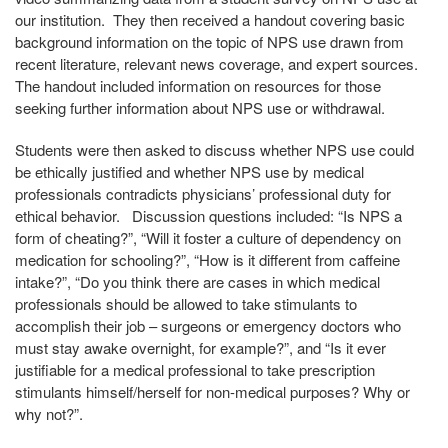
our institution. They then received a handout covering basic
background information on the topic of NPS use drawn from
recent literature, relevant news coverage, and expert sources.
The handout included information on resources for those
seeking further information about NPS use or withdrawal.
Students were then asked to discuss whether NPS use could
be ethically justified and whether NPS use by medical
professionals contradicts physicians’ professional duty for
ethical behavior. Discussion questions included: “Is NPS a
form of cheating?”, “Will it foster a culture of dependency on
medication for schooling?”, “How is it different from caffeine
intake?”, “Do you think there are cases in which medical
professionals should be allowed to take stimulants to
accomplish their job – surgeons or emergency doctors who
must stay awake overnight, for example?”, and “Is it ever
justifiable for a medical professional to take prescription
stimulants himself/herself for non-medical purposes? Why or
why not?”.