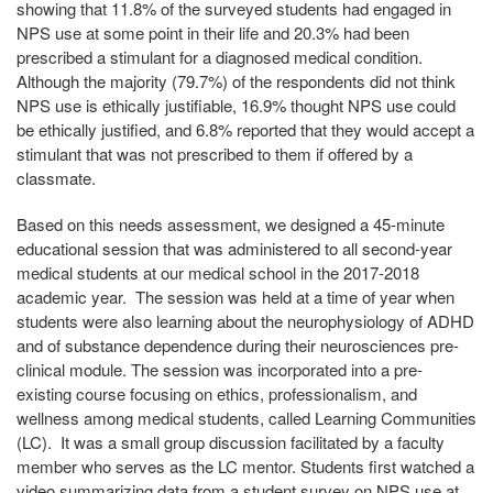
showing that 11.8% of the surveyed students had engaged in
NPS use at some point in their life and 20.3% had been
prescribed a stimulant for a diagnosed medical condition.
Although the majority (79.7%) of the respondents did not think
NPS use is ethically justifiable, 16.9% thought NPS use could
be ethically justified, and 6.8% reported that they would accept a
stimulant that was not prescribed to them if offered by a
classmate.
Based on this needs assessment, we designed a 45-minute
educational session that was administered to all second-year
medical students at our medical school in the 2017-2018
academic year. The session was held at a time of year when
students were also learning about the neurophysiology of ADHD
and of substance dependence during their neurosciences pre-
clinical module. The session was incorporated into a pre-
existing course focusing on ethics, professionalism, and
wellness among medical students, called Learning Communities
(LC). It was a small group discussion facilitated by a faculty
member who serves as the LC mentor. Students first watched a
video summarizing data from a student survey on NPS use at