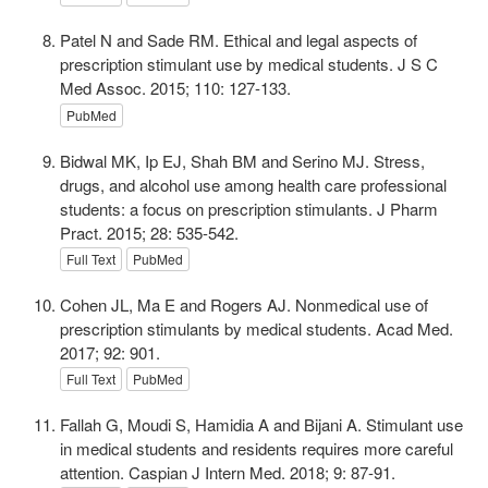
Patel N and Sade RM. Ethical and legal aspects of
prescription stimulant use by medical students. J S C
Med Assoc. 2015; 110: 127-133.
PubMed
Bidwal MK, Ip EJ, Shah BM and Serino MJ. Stress,
drugs, and alcohol use among health care professional
students: a focus on prescription stimulants. J Pharm
Pract. 2015; 28: 535-542.
Full Text
PubMed
Cohen JL, Ma E and Rogers AJ. Nonmedical use of
prescription stimulants by medical students. Acad Med.
2017; 92: 901.
Full Text
PubMed
Fallah G, Moudi S, Hamidia A and Bijani A. Stimulant use
in medical students and residents requires more careful
attention. Caspian J Intern Med. 2018; 9: 87-91.