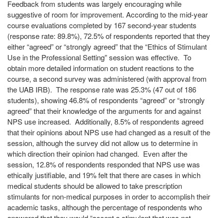
Feedback from students was largely encouraging while
suggestive of room for improvement. According to the mid-year
course evaluations completed by 167 second-year students
(response rate: 89.8%), 72.5% of respondents reported that they
either “agreed” or “strongly agreed” that the “Ethics of Stimulant
Use in the Professional Setting” session was effective. To
obtain more detailed information on student reactions to the
course, a second survey was administered (with approval from
the UAB IRB). The response rate was 25.3% (47 out of 186
students), showing 46.8% of respondents “agreed” or “strongly
agreed” that their knowledge of the arguments for and against
NPS use increased. Additionally, 8.5% of respondents agreed
that their opinions about NPS use had changed as a result of the
session, although the survey did not allow us to determine in
which direction their opinion had changed. Even after the
session, 12.8% of respondents responded that NPS use was
ethically justifiable, and 19% felt that there are cases in which
medical students should be allowed to take prescription
stimulants for non-medical purposes in order to accomplish their
academic tasks, although the percentage of respondents who
answered that they would “accept a stimulant that was not