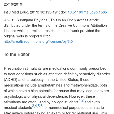
25/10/2019
Int J Med Educ. 2019; 10:193-194; doi:
10.5116/ijme.5d9b.1565
© 2019 Suranjana Dey
et al
. This is an Open Access article
distributed under the terms of the Creative Commons Attribution
License which permits unrestricted use of work provided the
original work is properly cited.
http://creativecommons.org/licenses/by/3.0
To the Editor
Prescription stimulants are medications commonly prescribed
to treat conditions such as attention-deficit hyperactivity disorder
(ADHD) and narcolepsy. In the United States, these
medications include amphetamines and methylphenidate, both
of which have a high potential for abuse that may lead to severe
psychological or physical dependence. However, these
1
2
,
stimulants are often used by college students
and even
3
4
5
6
,
,
,
medical students
for nonmedical purposes, such as to
stay awake before taking an exam or for recreational use. This