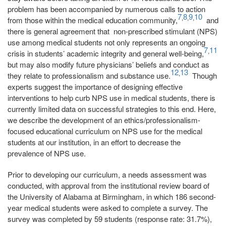
problem has been accompanied by numerous calls to action
7
8
9
10
,
,
,
from those within the medical education community,
and
there is general agreement that non-prescribed stimulant (NPS)
use among medical students not only represents an ongoing
7
11
,
crisis in students’ academic integrity and general well-being,
but may also modify future physicians’ beliefs and conduct as
12
13
,
they relate to professionalism and substance use.
Though
experts suggest the importance of designing effective
interventions to help curb NPS use in medical students, there is
currently limited data on successful strategies to this end. Here,
we describe the development of an ethics/professionalism-
focused educational curriculum on NPS use for the medical
students at our institution, in an effort to decrease the
prevalence of NPS use.
Prior to developing our curriculum, a needs assessment was
conducted, with approval from the institutional review board of
the University of Alabama at Birmingham, in which 186 second-
year medical students were asked to complete a survey. The
survey was completed by 59 students (response rate: 31.7%),