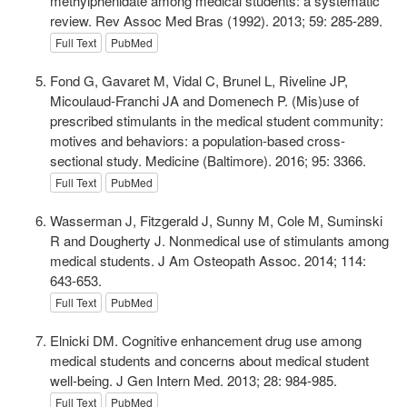
methylphenidate among medical students: a systematic
review. Rev Assoc Med Bras (1992). 2013; 59: 285-289.
Full Text
PubMed
Fond G, Gavaret M, Vidal C, Brunel L, Riveline JP,
Micoulaud-Franchi JA and Domenech P. (Mis)use of
prescribed stimulants in the medical student community:
motives and behaviors: a population-based cross-
sectional study. Medicine (Baltimore). 2016; 95: 3366.
Full Text
PubMed
Wasserman J, Fitzgerald J, Sunny M, Cole M, Suminski
R and Dougherty J. Nonmedical use of stimulants among
medical students. J Am Osteopath Assoc. 2014; 114:
643-653.
Full Text
PubMed
Elnicki DM. Cognitive enhancement drug use among
medical students and concerns about medical student
well-being. J Gen Intern Med. 2013; 28: 984-985.
Full Text
PubMed