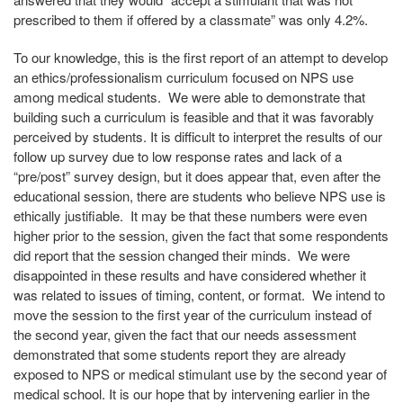
prescribed to them if offered by a classmate” was only 4.2%.
To our knowledge, this is the first report of an attempt to develop
an ethics/professionalism curriculum focused on NPS use
among medical students. We were able to demonstrate that
building such a curriculum is feasible and that it was favorably
perceived by students. It is difficult to interpret the results of our
follow up survey due to low response rates and lack of a
“pre/post” survey design, but it does appear that, even after the
educational session, there are students who believe NPS use is
ethically justifiable. It may be that these numbers were even
higher prior to the session, given the fact that some respondents
did report that the session changed their minds. We were
disappointed in these results and have considered whether it
was related to issues of timing, content, or format. We intend to
move the session to the first year of the curriculum instead of
the second year, given the fact that our needs assessment
demonstrated that some students report they are already
exposed to NPS or medical stimulant use by the second year of
medical school. It is our hope that by intervening earlier in the