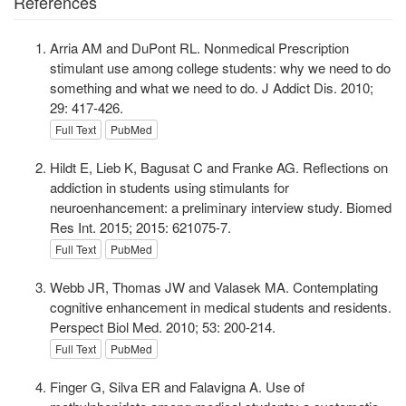
References
Arria AM and DuPont RL. Nonmedical Prescription
stimulant use among college students: why we need to do
something and what we need to do. J Addict Dis. 2010;
29: 417-426.
Full Text
PubMed
Hildt E, Lieb K, Bagusat C and Franke AG. Reflections on
addiction in students using stimulants for
neuroenhancement: a preliminary interview study. Biomed
Res Int. 2015; 2015: 621075-7.
Full Text
PubMed
Webb JR, Thomas JW and Valasek MA. Contemplating
cognitive enhancement in medical students and residents.
Perspect Biol Med. 2010; 53: 200-214.
Full Text
PubMed
Finger G, Silva ER and Falavigna A. Use of