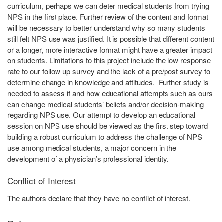
curriculum, perhaps we can deter medical students from trying
NPS in the first place. Further review of the content and format
will be necessary to better understand why so many students
still felt NPS use was justified. It is possible that different content
or a longer, more interactive format might have a greater impact
on students. Limitations to this project include the low response
rate to our follow up survey and the lack of a pre/post survey to
determine change in knowledge and attitudes. Further study is
needed to assess if and how educational attempts such as ours
can change medical students’ beliefs and/or decision-making
regarding NPS use. Our attempt to develop an educational
session on NPS use should be viewed as the first step toward
building a robust curriculum to address the challenge of NPS
use among medical students, a major concern in the
development of a physician’s professional identity.
Conflict of Interest
The authors declare that they have no conflict of interest.