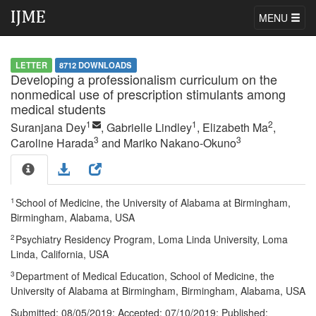
MENU
LETTER
8712 DOWNLOADS
Developing a professionalism curriculum on the
nonmedical use of prescription stimulants among
medical students
1
1
2
Suranjana Dey
, Gabrielle Lindley
, Elizabeth Ma
,
3
3
Caroline Harada
and Mariko Nakano-Okuno
1
School of Medicine, the University of Alabama at Birmingham,
Birmingham, Alabama, USA
2
Psychiatry Residency Program, Loma Linda University, Loma
Linda, California, USA
3
Department of Medical Education, School of Medicine, the
University of Alabama at Birmingham, Birmingham, Alabama, USA
Submitted:
08/05/2019;
Accepted:
07/10/2019;
Published: