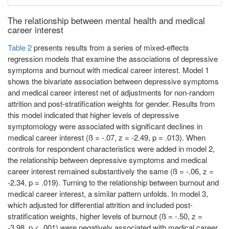
The relationship between mental health and medical
career interest
Table 2
presents results from a series of mixed-effects
regression models that examine the associations of depressive
symptoms and burnout with medical career interest. Model 1
shows the bivariate association between depressive symptoms
and medical career interest net of adjustments for non-random
attrition and post-stratification weights for gender. Results from
this model indicated that higher levels of depressive
symptomology were associated with significant declines in
medical career interest (ß = -.07, z = -2.49, p = .013). When
controls for respondent characteristics were added in model 2,
the relationship between depressive symptoms and medical
career interest remained substantively the same (ß = -.06, z =
-2.34, p = .019). Turning to the relationship between burnout and
medical career interest, a similar pattern unfolds. In model 3,
which adjusted for differential attrition and included post-
stratification weights, higher levels of burnout (ß = -.50, z =
-3.98, p < .001) were negatively associated with medical career