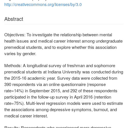
http://creativecommons.org/licenses/by/3.0
Abstract
Objectives:
To investigate the relationship between mental
health issues and medical career interest among undergraduate
premedical students, and to explore whether this association
varies by gender.
Methods:
A longitudinal survey of freshman and sophomore
premedical students at Indiana University was conducted during
the 2015-16 academic year. Survey data were collected from
390 respondents via an online questionnaire (response
rate=14%) in September 2015, and 292 of these respondents
participated in the follow-up survey in April 2016 (retention
rate=75%). Multi-level regression models were used to estimate
the associations among depressive symptoms, burnout, and
medical career interest.
Results:
Respondents who experienced more depressive