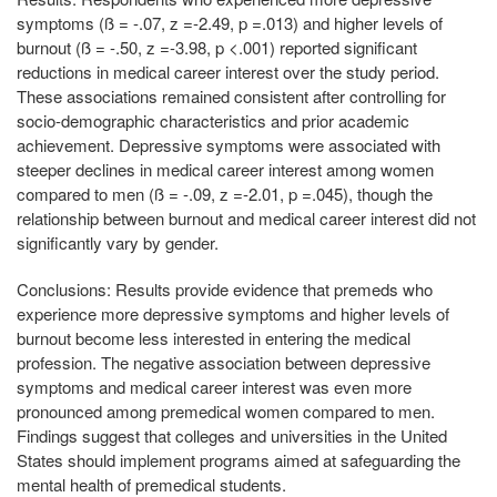
symptoms (ß = -.07, z =-2.49, p =.013) and higher levels of
burnout (ß = -.50, z =-3.98, p <.001) reported significant
reductions in medical career interest over the study period.
These associations remained consistent after controlling for
socio-demographic characteristics and prior academic
achievement. Depressive symptoms were associated with
steeper declines in medical career interest among women
compared to men (ß = -.09, z =-2.01, p =.045), though the
relationship between burnout and medical career interest did not
significantly vary by gender.
Conclusions:
Results provide evidence that premeds who
experience more depressive symptoms and higher levels of
burnout become less interested in entering the medical
profession. The negative association between depressive
symptoms and medical career interest was even more
pronounced among premedical women compared to men.
Findings suggest that colleges and universities in the United
States should implement programs aimed at safeguarding the
mental health of premedical students.