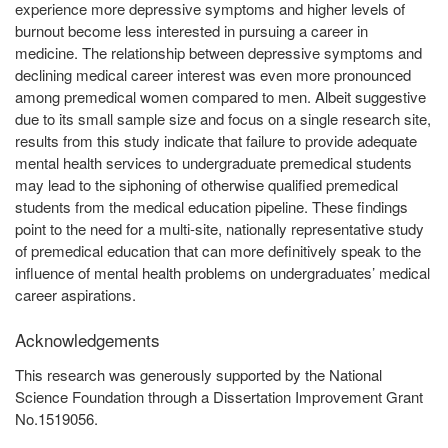
experience more depressive symptoms and higher levels of
burnout become less interested in pursuing a career in
medicine. The relationship between depressive symptoms and
declining medical career interest was even more pronounced
among premedical women compared to men. Albeit suggestive
due to its small sample size and focus on a single research site,
results from this study indicate that failure to provide adequate
mental health services to undergraduate premedical students
may lead to the siphoning of otherwise qualified premedical
students from the medical education pipeline. These findings
point to the need for a multi-site, nationally representative study
of premedical education that can more definitively speak to the
influence of mental health problems on undergraduates’ medical
career aspirations.
Acknowledgements
This research was generously supported by the National
Science Foundation through a Dissertation Improvement Grant
No.1519056.