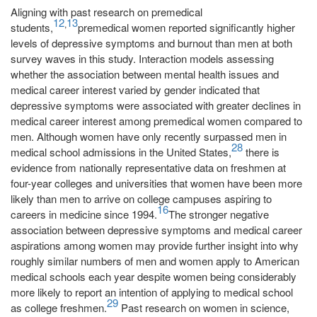
Aligning with past research on premedical
12
13
,
students,
premedical women reported significantly higher
levels of depressive symptoms and burnout than men at both
survey waves in this study. Interaction models assessing
whether the association between mental health issues and
medical career interest varied by gender indicated that
depressive symptoms were associated with greater declines in
medical career interest among premedical women compared to
men. Although women have only recently surpassed men in
28
medical school admissions in the United States,
there is
evidence from nationally representative data on freshmen at
four-year colleges and universities that women have been more
likely than men to arrive on college campuses aspiring to
16
careers in medicine since 1994.
The stronger negative
association between depressive symptoms and medical career
aspirations among women may provide further insight into why
roughly similar numbers of men and women apply to American
medical schools each year despite women being considerably
more likely to report an intention of applying to medical school
29
as college freshmen.
Past research on women in science,