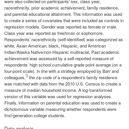
were also collected on participants’ sex, class year,
race/ethnicity, prior academic achievement, family residence,
and parental educational attainment. This information was used
to create a series of covariates that were included as controls in
regression models. Gender was reported as female or male.
Class year was reported as freshman or sophomore.
Respondents’ race/ethnicity (self-identified) was categorized as
white, Asian American, black, Hispanic, and American
Indian/Alaska Native/non-Hispanic multiracial. Past academic
achievement was assessed by a self-reported measure of
respondents’ high school cumulative grade point average (on a
four-point scale). In line with a strategy employed by Barr and
3
colleagues,
the zip code of a respondent’s family residence
was matched with data from the 2010 U.S. Census to create a
measure of median household income. A log-transformed
version of this variable was used for regression analyses.
Finally, information on parental education was used to create a
dichotomous variable measuring whether respondents were
first-generation college students.
Data analysis