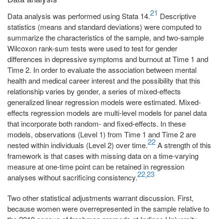
21
Data analysis was performed using Stata 14.
Descriptive
statistics (means and standard deviations) were computed to
summarize the characteristics of the sample, and two-sample
Wilcoxon rank-sum tests were used to test for gender
differences in depressive symptoms and burnout at Time 1 and
Time 2. In order to evaluate the association between mental
health and medical career interest and the possibility that this
relationship varies by gender, a series of mixed-effects
generalized linear regression models were estimated. Mixed-
effects regression models are multi-level models for panel data
that incorporate both random- and fixed-effects. In these
models, observations (Level 1) from Time 1 and Time 2 are
22
nested within individuals (Level 2) over time.
A strength of this
framework is that cases with missing data on a time-varying
measure at one-time point can be retained in regression
22
23
,
analyses without sacrificing consistency.
Two other statistical adjustments warrant discussion. First,
because women were overrepresented in the sample relative to