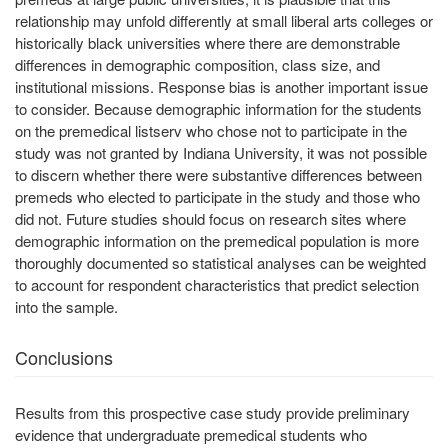
relationship may unfold differently at small liberal arts colleges or
historically black universities where there are demonstrable
differences in demographic composition, class size, and
institutional missions. Response bias is another important issue
to consider. Because demographic information for the students
on the premedical listserv who chose not to participate in the
study was not granted by Indiana University, it was not possible
to discern whether there were substantive differences between
premeds who elected to participate in the study and those who
did not. Future studies should focus on research sites where
demographic information on the premedical population is more
thoroughly documented so statistical analyses can be weighted
to account for respondent characteristics that predict selection
into the sample.
Conclusions
Results from this prospective case study provide preliminary
evidence that undergraduate premedical students who