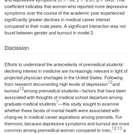
coefficient indicates that women who reported more depressive
symptoms over the course of the academic year experienced
significantly greater declines in medical career interest
compared to their male peers. A significant interaction was not
found between gender and burnout in model 2.
Discission
Efforts to understand the antecedents of premedical students’
declining interest in medicine are increasingly relevant in light of
projected physician shortages in the United States. Following
12
from research documenting high levels of depression
and
13
burnout
among premedical students—factors that have been
associated with thoughts of medical school departure among
7
graduate medical students
—this study sought to examine
whether these facets of mental health were associated with
chang-es in medical career aspirations among premeds. Fur-
thermore, because depressive symptoms and burnout are more
12
13
,
common among premedical women compared to men,
a