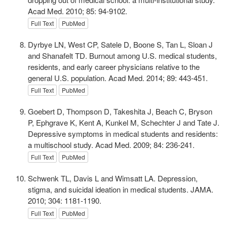
Acad Med. 2010; 85: 94-9102.
Full Text
PubMed
Dyrbye LN, West CP, Satele D, Boone S, Tan L, Sloan J
and Shanafelt TD. Burnout among U.S. medical students,
residents, and early career physicians relative to the
general U.S. population. Acad Med. 2014; 89: 443-451.
Full Text
PubMed
Goebert D, Thompson D, Takeshita J, Beach C, Bryson
P, Ephgrave K, Kent A, Kunkel M, Schechter J and Tate J.
Depressive symptoms in medical students and residents:
a multischool study. Acad Med. 2009; 84: 236-241.
Full Text
PubMed
Schwenk TL, Davis L and Wimsatt LA. Depression,
stigma, and suicidal ideation in medical students. JAMA.
2010; 304: 1181-1190.
Full Text
PubMed