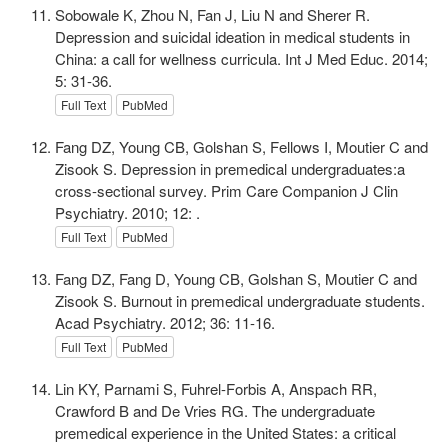
Sobowale K, Zhou N, Fan J, Liu N and Sherer R.
Depression and suicidal ideation in medical students in
China: a call for wellness curricula. Int J Med Educ. 2014;
5: 31-36.
Full Text
PubMed
Fang DZ, Young CB, Golshan S, Fellows I, Moutier C and
Zisook S. Depression in premedical undergraduates:a
cross-sectional survey. Prim Care Companion J Clin
Psychiatry. 2010; 12: .
Full Text
PubMed
Fang DZ, Fang D, Young CB, Golshan S, Moutier C and
Zisook S. Burnout in premedical undergraduate students.
Acad Psychiatry. 2012; 36: 11-16.
Full Text
PubMed
Lin KY, Parnami S, Fuhrel-Forbis A, Anspach RR,
Crawford B and De Vries RG. The undergraduate
premedical experience in the United States: a critical