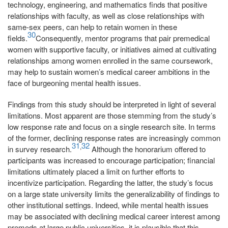
technology, engineering, and mathematics finds that positive
relationships with faculty, as well as close relationships with
same-sex peers, can help to retain women in these
30
fields.
Consequently, mentor programs that pair premedical
women with supportive faculty, or initiatives aimed at cultivating
relationships among women enrolled in the same coursework,
may help to sustain women’s medical career ambitions in the
face of burgeoning mental health issues.
Findings from this study should be interpreted in light of several
limitations. Most apparent are those stemming from the study’s
low response rate and focus on a single research site. In terms
of the former, declining response rates are increasingly common
31
32
,
in survey research.
Although the honorarium offered to
participants was increased to encourage participation; financial
limitations ultimately placed a limit on further efforts to
incentivize participation. Regarding the latter, the study’s focus
on a large state university limits the generalizability of findings to
other institutional settings. Indeed, while mental health issues
may be associated with declining medical career interest among
premeds at large public universities, it is plausible that this