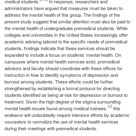
medical students.
In response, researchers and
administrators have argued that measures must be taken to
address the mental health of this group. The findings of the
present study suggest that similar attention must also be paid to
the mental health of undergraduate premedical students. While
colleges and universities in the United States increasingly offer
academic advising tailored to the specific needs of premedical
students, findings indicate that these services should be
expanded to include a focus on students’ mental health. On
campuses where mental health services exist, premedical
advisors and faculty should coordinate with these offices for
instruction in how to identify symptoms of depression and
burnout among students. These efforts could be further
strengthened by establishing a formal protocol for directing
students identified as being at-risk for depression or burnout to
treatment. Given the high degree of the stigma surrounding
10
mental health issues found among medical trainees,
this
endeavor will undoubtedly require intensive efforts by academic
counselors to normalize the use of mental health services
during their meetings with premedical students.