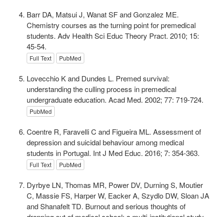
Barr DA, Matsui J, Wanat SF and Gonzalez ME.
Chemistry courses as the turning point for premedical
students. Adv Health Sci Educ Theory Pract. 2010; 15:
45-54.
Full Text
PubMed
Lovecchio K and Dundes L. Premed survival:
understanding the culling process in premedical
undergraduate education. Acad Med. 2002; 77: 719-724.
PubMed
Coentre R, Faravelli C and Figueira ML. Assessment of
depression and suicidal behaviour among medical
students in Portugal. Int J Med Educ. 2016; 7: 354-363.
Full Text
PubMed
Dyrbye LN, Thomas MR, Power DV, Durning S, Moutier
C, Massie FS, Harper W, Eacker A, Szydlo DW, Sloan JA
and Shanafelt TD. Burnout and serious thoughts of
dropping out of medical school: a multi-institutional study.