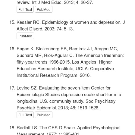
review. Int J Med Educ. 2013; 4: 26-37.
Full Text
PubMed
Kessler RC. Epidemiology of women and depression. J
Affect Disord. 2003; 74: 5-13.
PubMed
Eagan K, Stolzenberg EB, Ramirez JJ, Aragon MC,
Suchard MR, Rios-Aguilar C. The American freshman:
fifty-year trends 1966-2015. Los Angeles: Higher
Education Research Institute, UCLA: Cooperative
Institutional Research Program; 2016.
Levine SZ. Evaluating the seven-item Center for
Epidemiologic Studies depression scale short-form: a
longitudinal U.S. community study. Soc Psychiatry
Psychiatr Epidemiol. 2013; 48: 1519-1526.
Full Text
PubMed
Radloff LS. The CES-D Scale. Applied Psychological
Measurement. 1977; 1: 385-401.