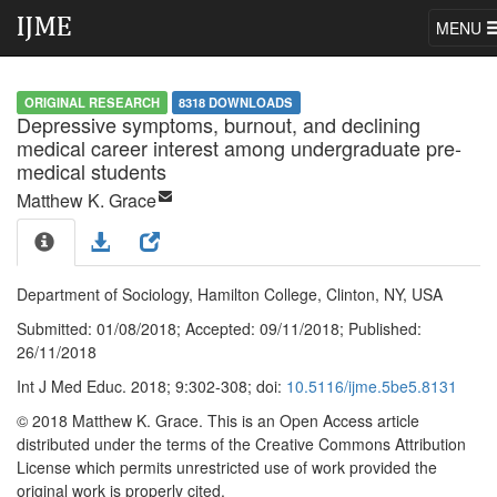
MENU
ORIGINAL RESEARCH
8318 DOWNLOADS
Depressive symptoms, burnout, and declining
medical career interest among undergraduate pre-
medical students
Matthew K. Grace
Department of Sociology, Hamilton College, Clinton, NY, USA
Submitted:
01/08/2018;
Accepted:
09/11/2018;
Published:
26/11/2018
Int J Med Educ. 2018; 9:302-308; doi:
10.5116/ijme.5be5.8131
© 2018 Matthew K. Grace
. This is an Open Access article
distributed under the terms of the Creative Commons Attribution
License which permits unrestricted use of work provided the
original work is properly cited.