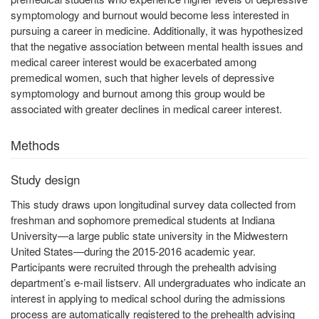
symptomology and burnout would become less interested in
pursuing a career in medicine. Additionally, it was hypothesized
that the negative association between mental health issues and
medical career interest would be exacerbated among
premedical women, such that higher levels of depressive
symptomology and burnout among this group would be
associated with greater declines in medical career interest.
Methods
Study design
This study draws upon longitudinal survey data collected from
freshman and sophomore premedical students at Indiana
University—a large public state university in the Midwestern
United States—during the 2015-2016 academic year.
Participants were recruited through the prehealth advising
department’s e-mail listserv. All undergraduates who indicate an
interest in applying to medical school during the admissions
process are automatically registered to the prehealth advising