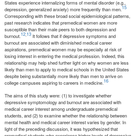
States experience internalizing forms of mental disorder (e.g.,
15
depression, generalized anxiety) more frequently than men.
Corresponding with these broad social epidemiological patterns,
past research indicates that premedical women are more
susceptible than their male peers to both depression and
12
13
,
burnout.
It follows that if depressive symptoms and
burnout are associated with diminished medical career
aspirations, premedical women may be especially at risk of
losing interest in entering the medical profession. Indeed, this
relationship may help shed further light on why women are less
likely than men to apply to medical schools in the United States
despite being substantially more likely than men to arrive on
16
college campuses aspiring to careers in medicine.
The aims of this study were: (1) to investigate whether
depressive symptomology and burnout are associated with
medical career interest among undergraduate premedical
students, and (2) to examine whether the relationship between
mental health and medical career interest varies by gender. In
light of the preceding discussion, it was hypothesized that
premedical students who experience higher levels of depressive