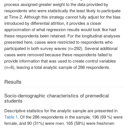
process assigned greater weight to the data provided by
respondents who were statistically the least likely to participate
at Time 2. Although this strategy cannot fully adjust for the bias
introduced by differential attrition, it provides a closer
approximation of what regression results would look like had
these respondents been retained. For the longitudinal analyses
presented here, cases were restricted to respondents who
participated in both survey waves (n=292). Several additional
cases were removed because these respondents failed to
provide information that was used to create control variables
(n=6), leaving a total analytic sample of 286 respondents.
Results
Socio-demographic characteristics of premedical
students
Descriptive statistics for the analytic sample are presented in
Table 1
. Of the 286 respondents in the sample, 196 (69 %) were
female, and 90 (31%) were men. 165 (58%) were freshmen