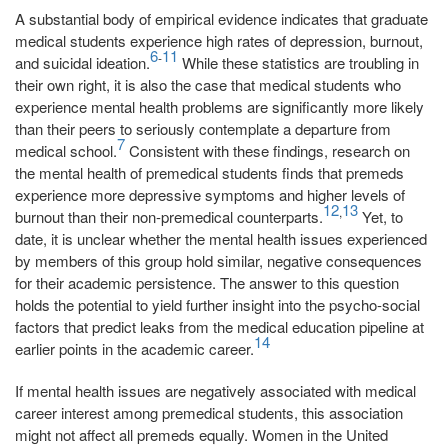
A substantial body of empirical evidence indicates that graduate
medical students experience high rates of depression, burnout,
6
11
-
and suicidal ideation.
While these statistics are troubling in
their own right, it is also the case that medical students who
experience mental health problems are significantly more likely
than their peers to seriously contemplate a departure from
7
medical school.
Consistent with these findings, research on
the mental health of premedical students finds that premeds
experience more depressive symptoms and higher levels of
12
13
,
burnout than their non-premedical counterparts.
Yet, to
date, it is unclear whether the mental health issues experienced
by members of this group hold similar, negative consequences
for their academic persistence. The answer to this question
holds the potential to yield further insight into the psycho-social
factors that predict leaks from the medical education pipeline at
14
earlier points in the academic career.
If mental health issues are negatively associated with medical
career interest among premedical students, this association
might not affect all premeds equally. Women in the United