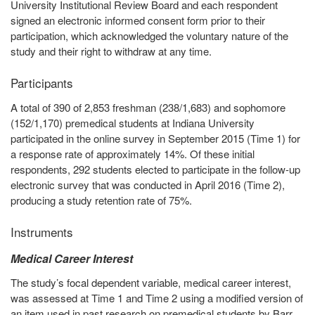
University Institutional Review Board and each respondent
signed an electronic informed consent form prior to their
participation, which acknowledged the voluntary nature of the
study and their right to withdraw at any time.
Participants
A total of 390 of 2,853 freshman (238/1,683) and sophomore
(152/1,170) premedical students at Indiana University
participated in the online survey in September 2015 (Time 1) for
a response rate of approximately 14%. Of these initial
respondents, 292 students elected to participate in the follow-up
electronic survey that was conducted in April 2016 (Time 2),
producing a study retention rate of 75%.
Instruments
Medical Career Interest
The study’s focal dependent variable, medical career interest,
was assessed at Time 1 and Time 2 using a modified version of
an item used in past research on premedical students by Barr