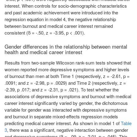
interest. When controls for socio-demographic characteristics
and past academic achievement were introduced into the
regression equation in model 4, the negative relationship
between burnout and medical career interest remained
consistent (ß = -.50, z = -3.95, p < .001).
Gender differences in the relationship between mental
health and medical career interest
Results from two-sample Wilcoxon rank-sum tests showed that
women reported more depressive symptoms and higher levels
of burnout than men at both Time 1 (respectively, z = -2.61, p =
.0091; and z = -2.98, p = .0029) and Time 2 (respectively, z =
-2.39, p .017; and z = -2.31, p = .021). To test whether the
associations of depressive symptoms and burnout with medical
career interest significantly varied by gender, the dichotomous
variable for gender was interacted with depressive symptoms
and burnout in separate mixed-effects regression models
predicting medical career interest. As shown in model 1 of
Table
3
, there was a significant, negative interaction between gender
and depressive symptoms (ß = -.09, z = -2.01, p = .045). This