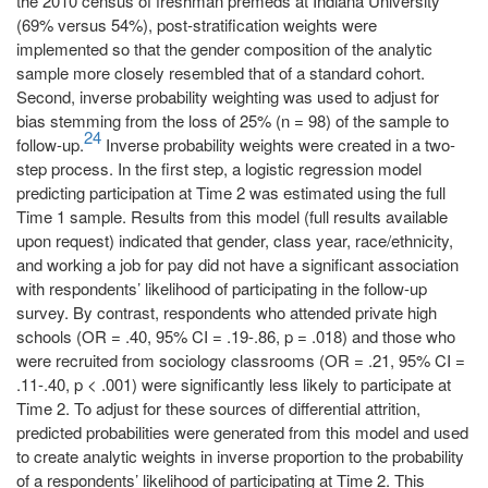
the 2010 census of freshman premeds at Indiana University
(69% versus 54%), post-stratification weights were
implemented so that the gender composition of the analytic
sample more closely resembled that of a standard cohort.
Second, inverse probability weighting was used to adjust for
bias stemming from the loss of 25% (n = 98) of the sample to
24
follow-up.
Inverse probability weights were created in a two-
step process. In the first step, a logistic regression model
predicting participation at Time 2 was estimated using the full
Time 1 sample. Results from this model (full results available
upon request) indicated that gender, class year, race/ethnicity,
and working a job for pay did not have a significant association
with respondents’ likelihood of participating in the follow-up
survey. By contrast, respondents who attended private high
schools (OR = .40, 95% CI = .19-.86, p = .018) and those who
were recruited from sociology classrooms (OR = .21, 95% CI =
.11-.40, p < .001) were significantly less likely to participate at
Time 2. To adjust for these sources of differential attrition,
predicted probabilities were generated from this model and used
to create analytic weights in inverse proportion to the probability
of a respondents’ likelihood of participating at Time 2. This