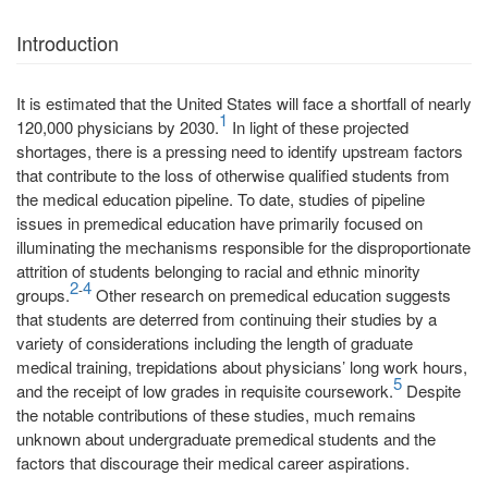
Introduction
It is estimated that the United States will face a shortfall of nearly
1
120,000 physicians by 2030.
In light of these projected
shortages, there is a pressing need to identify upstream factors
that contribute to the loss of otherwise qualified students from
the medical education pipeline. To date, studies of pipeline
issues in premedical education have primarily focused on
illuminating the mechanisms responsible for the disproportionate
attrition of students belonging to racial and ethnic minority
2
4
-
groups.
Other research on premedical education suggests
that students are deterred from continuing their studies by a
variety of considerations including the length of graduate
medical training, trepidations about physicians’ long work hours,
5
and the receipt of low grades in requisite coursework.
Despite
the notable contributions of these studies, much remains
unknown about undergraduate premedical students and the
factors that discourage their medical career aspirations.