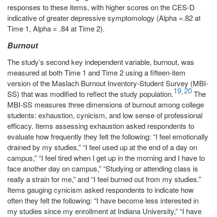
responses to these items, with higher scores on the CES-D
indicative of greater depressive symptomology (Alpha =.82 at
Time 1, Alpha = .84 at Time 2).
Burnout
The study’s second key independent variable, burnout, was
measured at both Time 1 and Time 2 using a fifteen-item
version of the Maslach Burnout Inventory-Student Survey (MBI-
19
20
,
SS) that was modified to reflect the study population.
The
MBI-SS measures three dimensions of burnout among college
students: exhaustion, cynicism, and low sense of professional
efficacy. Items assessing exhaustion asked respondents to
evaluate how frequently they felt the following: “I feel emotionally
drained by my studies,” “I feel used up at the end of a day on
campus,” “I feel tired when I get up in the morning and I have to
face another day on campus,” “Studying or attending class is
really a strain for me,” and “I feel burned out from my studies.”
Items gauging cynicism asked respondents to indicate how
often they felt the following: “I have become less interested in
my studies since my enrollment at Indiana University,” “I have