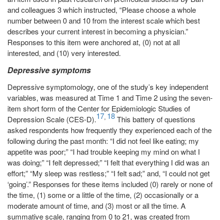
and colleagues 3 which instructed, “Please choose a whole
number between 0 and 10 from the interest scale which best
describes your current interest in becoming a physician.”
Responses to this item were anchored at, (0) not at all
interested, and (10) very interested.
Depressive symptoms
Depressive symptomology, one of the study’s key independent
variables, was measured at Time 1 and Time 2 using the seven-
item short form of the Center for Epidemiologic Studies of
17
18
,
Depression Scale (CES-D).
This battery of questions
asked respondents how frequently they experienced each of the
following during the past month: “I did not feel like eating; my
appetite was poor;” “I had trouble keeping my mind on what I
was doing;” “I felt depressed;” “I felt that everything I did was an
effort;” “My sleep was restless;” “I felt sad;” and, “I could not get
‘going’.” Responses for these items included (0) rarely or none of
the time, (1) some or a little of the time, (2) occasionally or a
moderate amount of time, and (3) most or all the time. A
summative scale, ranging from 0 to 21, was created from