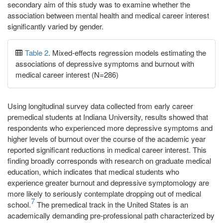
secondary aim of this study was to examine whether the
association between mental health and medical career interest
significantly varied by gender.
Table 2
. Mixed-effects regression models estimating the
associations of depressive symptoms and burnout with
medical career interest (N=286)
Using longitudinal survey data collected from early career
premedical students at Indiana University, results showed that
respondents who experienced more depressive symptoms and
higher levels of burnout over the course of the academic year
reported significant reductions in medical career interest. This
finding broadly corresponds with research on graduate medical
education, which indicates that medical students who
experience greater burnout and depressive symptomology are
more likely to seriously contemplate dropping out of medical
7
school.
The premedical track in the United States is an
academically demanding pre-professional path characterized by