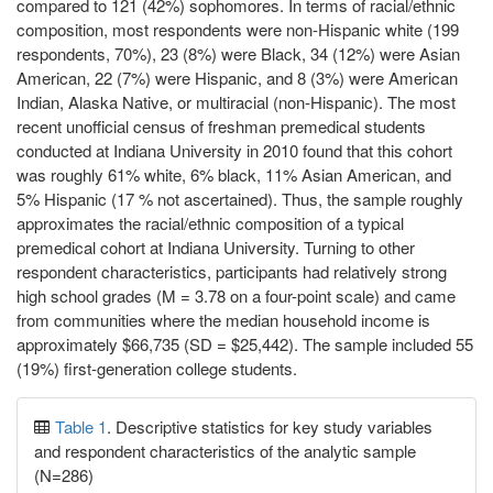
compared to 121 (42%) sophomores. In terms of racial/ethnic
composition, most respondents were non-Hispanic white (199
respondents, 70%), 23 (8%) were Black, 34 (12%) were Asian
American, 22 (7%) were Hispanic, and 8 (3%) were American
Indian, Alaska Native, or multiracial (non-Hispanic). The most
recent unofficial census of freshman premedical students
conducted at Indiana University in 2010 found that this cohort
was roughly 61% white, 6% black, 11% Asian American, and
5% Hispanic (17 % not ascertained). Thus, the sample roughly
approximates the racial/ethnic composition of a typical
premedical cohort at Indiana University. Turning to other
respondent characteristics, participants had relatively strong
high school grades (M = 3.78 on a four-point scale) and came
from communities where the median household income is
approximately $66,735 (SD = $25,442). The sample included 55
(19%) first-generation college students.
Table 1
. Descriptive statistics for key study variables
and respondent characteristics of the analytic sample
(N=286)