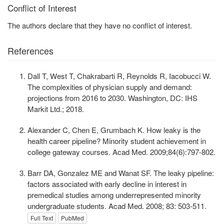
Conflict of Interest
The authors declare that they have no conflict of interest.
References
Dall T, West T, Chakrabarti R, Reynolds R, Iacobucci W.
The complexities of physician supply and demand:
projections from 2016 to 2030. Washington, DC: IHS
Markit Ltd.; 2018.
Alexander C, Chen E, Grumbach K. How leaky is the
health career pipeline? Minority student achievement in
college gateway courses. Acad Med. 2009;84(6):797-802.
Barr DA, Gonzalez ME and Wanat SF. The leaky pipeline:
factors associated with early decline in interest in
premedical studies among underrepresented minority
undergraduate students. Acad Med. 2008; 83: 503-511.
Full Text
PubMed