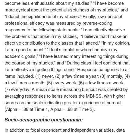
become less enthusiastic about my studies,” “I have become
more cynical about the potential usefulness of my studies,” and
“I doubt the significance of my studies.” Finally, low sense of
professional efficacy was measured by reverse-coding
responses to the following statements: “I can effectively solve
the problems that arise in my studies,” “I believe that I make an
effective contribution to the classes that I attend,” “In my opinion,
I am a good student,” “I feel stimulated when I achieve my
academic goals,” “I have learned many interesting things during
the course of my studies,” and “During class I feel confident that
I am effective in getting things done.” Response categories to all
items included, (1) never, (2) a few times a year, (3) monthly, (4)
a few times a month, (5) every week, (6) a few times a week,
(7) everyday. A mean scale measuring burnout was created by
averaging responses to items across the MBI-SS, with higher
scores on the scale indicating greater experience of burnout
(Alpha = .88 at Time 1, Alpha = .88 at Time 2).
Socio-demographic questionnaire
In addition to focal dependent and independent variables, data