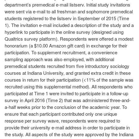
department’s premedical e-mail listserv. Initial study invitations
were sent via e-mail to all freshman and sophomore premedical
students registered to the listserv in September of 2015 (Time
1). The invitation e-mail included a description of the study and a
hyperlink to participate in the online survey (designed using
Qualtrics survey platform). Respondents were offered a modest
honorarium (a $10.00 Amazon gift card) in exchange for their
participation. To supplement recruitment, a convenience
sampling approach was also employed, with additional
premedical students recruited from five introductory sociology
courses at Indiana University, and granted extra credit in these
courses in return for their participation (<11% of the sample was
recruited using this supplemental method). All respondents who
participated at Time 1 were invited to participate in a follow-up
survey in April 2016 (Time 2) that was administered three-and-
a-half weeks prior to the conclusion of the academic year. To
ensure that each participant contributed only one unique
response per survey wave, respondents were required to
provide their university e-mail address in order to participate in
the study. All aspects of the study were approved by the Indiana