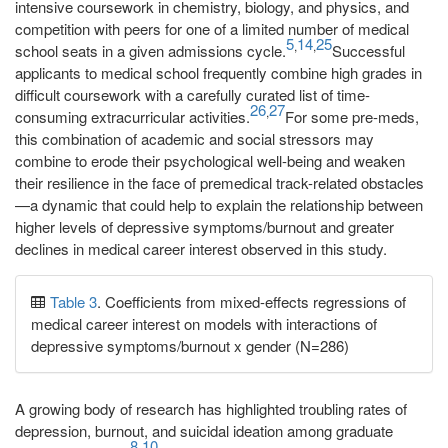
intensive coursework in chemistry, biology, and physics, and
competition with peers for one of a limited number of medical
5
14
25
,
,
school seats in a given admissions cycle.
Successful
applicants to medical school frequently combine high grades in
difficult coursework with a carefully curated list of time-
26
27
,
consuming extracurricular activities.
For some pre-meds,
this combination of academic and social stressors may
combine to erode their psychological well-being and weaken
their resilience in the face of premedical track-related obstacles
—a dynamic that could help to explain the relationship between
higher levels of depressive symptoms/burnout and greater
declines in medical career interest observed in this study.
Table 3
. Coefficients from mixed-effects regressions of
medical career interest on models with interactions of
depressive symptoms/burnout x gender (N=286)
A growing body of research has highlighted troubling rates of
depression, burnout, and suicidal ideation among graduate
8
10
-