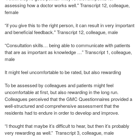
assessing how a doctor works well." Transcript 12, colleague,
female
“if you give this to the right person, it can result in very important
and beneficial feedback." Transcript 12, colleague, male
“Consultation skills… being able to communicate with patients
that are as important as knowledge …” Transcript 1, colleague,
male
It might feel uncomfortable to be rated, but also rewarding
To be assessed by colleagues and patients might feel
uncomfortable at first, but also rewarding in the long run.
Colleagues perceived that the GMC Questionnaires provided a
well-structured and comprehensive assessment that the
residents had to endure in order to develop and improve.
“I thought that maybe it’s difficult to hear, but then it’s probably
very rewarding as well.” Transcript 3, colleague, male