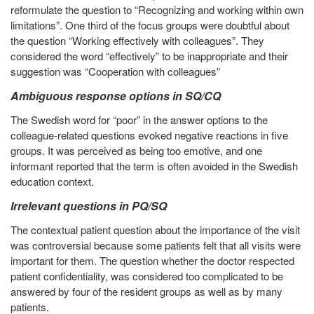
reformulate the question to “Recognizing and working within own
limitations”. One third of the focus groups were doubtful about
the question “Working effectively with colleagues”. They
considered the word “effectively” to be inappropriate and their
suggestion was “Cooperation with colleagues”
Ambiguous response options in SQ/CQ
The Swedish word for “poor” in the answer options to the
colleague-related questions evoked negative reactions in five
groups. It was perceived as being too emotive, and one
informant reported that the term is often avoided in the Swedish
education context.
Irrelevant questions in PQ/SQ
The contextual patient question about the importance of the visit
was controversial because some patients felt that all visits were
important for them. The question whether the doctor respected
patient confidentiality, was considered too complicated to be
answered by four of the resident groups as well as by many
patients.