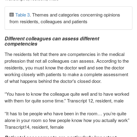
Table 3
. Themes and categories concerning opinions
from residents, colleagues and patients
Different colleagues can assess different
competencies
The residents felt that there are competencies in the medical
profession that not all colleagues can assess. According to the
residents, you must know the doctor well and see the doctor
working closely with patients to make a complete assessment
of what happens behind the doctor's closed door.
“You have to know the colleague quite well and to have worked
with them for quite some time.” Transcript 12, resident, male
“It has to be people who have been in the room… you’re quite
alone in your room so few people know how you actually work”
Transcript14, resident, female