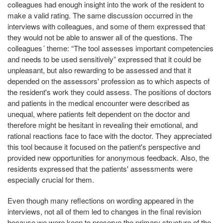
colleagues had enough insight into the work of the resident to
make a valid rating. The same discussion occurred in the
interviews with colleagues, and some of them expressed that
they would not be able to answer all of the questions. The
colleagues´ theme: “The tool assesses important competencies
and needs to be used sensitively” expressed that it could be
unpleasant, but also rewarding to be assessed and that it
depended on the assessors' profession as to which aspects of
the resident's work they could assess. The positions of doctors
and patients in the medical encounter were described as
unequal, where patients felt dependent on the doctor and
therefore might be hesitant in revealing their emotional, and
rational reactions face to face with the doctor. They appreciated
this tool because it focused on the patient's perspective and
provided new opportunities for anonymous feedback. Also, the
residents expressed that the patients' assessments were
especially crucial for them.
Even though many reflections on wording appeared in the
interviews, not all of them led to changes in the final revision
because we were keen to preserve the primary structure of the