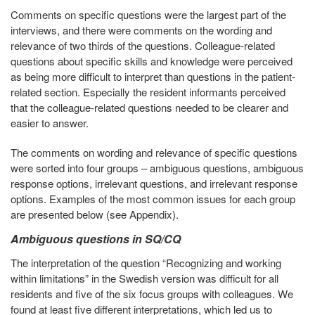
Comments on specific questions were the largest part of the
interviews, and there were comments on the wording and
relevance of two thirds of the questions. Colleague-related
questions about specific skills and knowledge were perceived
as being more difficult to interpret than questions in the patient-
related section. Especially the resident informants perceived
that the colleague-related questions needed to be clearer and
easier to answer.
The comments on wording and relevance of specific questions
were sorted into four groups – ambiguous questions, ambiguous
response options, irrelevant questions, and irrelevant response
options. Examples of the most common issues for each group
are presented below (see Appendix).
Ambiguous questions in SQ/CQ
The interpretation of the question “Recognizing and working
within limitations” in the Swedish version was difficult for all
residents and five of the six focus groups with colleagues. We
found at least five different interpretations, which led us to