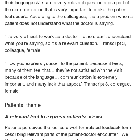
their language skills are a very relevant question and a part of
the communication that is very important to make the patient
feel secure. According to the colleagues, it is a problem when a
patient does not understand what the doctor is saying.
“It’s very difficult to work as a doctor if others can’t understand
what you’re saying, so it’s a relevant question.” Transcript 3,
colleague, female
“How you express yourself to the patient. Because it feels,
many of them feel that… they’re not satisfied with the visit
because of the language… communication is extremely
important, and many lack that aspect.” Transcript 8, colleague,
female
Patients’ theme
A relevant tool to express patients´ views
Patients perceived the tool as a well-formulated feedback form
describing relevant parts of the patient-doctor encounter. We