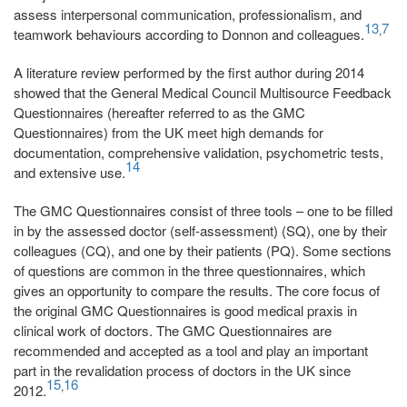
assess interpersonal communication, professionalism, and
13
7
,
teamwork behaviours according to Donnon and colleagues.
A literature review performed by the first author during 2014
showed that the General Medical Council Multisource Feedback
Questionnaires (hereafter referred to as the GMC
Questionnaires) from the UK meet high demands for
documentation, comprehensive validation, psychometric tests,
14
and extensive use.
The GMC Questionnaires consist of three tools – one to be filled
in by the assessed doctor (self-assessment) (SQ), one by their
colleagues (CQ), and one by their patients (PQ). Some sections
of questions are common in the three questionnaires, which
gives an opportunity to compare the results. The core focus of
the original GMC Questionnaires is good medical praxis in
clinical work of doctors. The GMC Questionnaires are
recommended and accepted as a tool and play an important
part in the revalidation process of doctors in the UK since
15
16
,
2012.