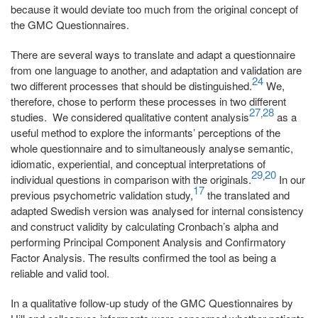
because it would deviate too much from the original concept of
the GMC Questionnaires.
There are several ways to translate and adapt a questionnaire
from one language to another, and adaptation and validation are
24
two different processes that should be distinguished.
We,
therefore, chose to perform these processes in two different
27
28
,
studies. We considered qualitative content analysis
as a
useful method to explore the informants’ perceptions of the
whole questionnaire and to simultaneously analyse semantic,
idiomatic, experiential, and conceptual interpretations of
29
20
,
individual questions in comparison with the originals.
In our
17
previous psychometric validation study,
the translated and
adapted Swedish version was analysed for internal consistency
and construct validity by calculating Cronbach’s alpha and
performing Principal Component Analysis and Confirmatory
Factor Analysis. The results confirmed the tool as being a
reliable and valid tool.
In a qualitative follow-up study of the GMC Questionnaires by