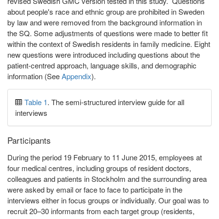
revised Swedish GMC version tested in this study. Questions
about people's race and ethnic group are prohibited in Sweden
by law and were removed from the background information in
the SQ. Some adjustments of questions were made to better fit
within the context of Swedish residents in family medicine. Eight
new questions were introduced including questions about the
patient-centred approach, language skills, and demographic
information (See
Appendix
).
Table 1
. The semi-structured interview guide for all
interviews
Participants
During the period 19 February to 11 June 2015, employees at
four medical centres, including groups of resident doctors,
colleagues and patients in Stockholm and the surrounding area
were asked by email or face to face to participate in the
interviews either in focus groups or individually. Our goal was to
recruit 20–30 informants from each target group (residents,