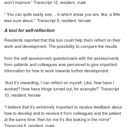
won’t improve.” Transcript 12, resident, male
” You can quite easily see… in which areas you are, like, a little
less sure about.” Transcript 9, resident, female
A tool for self-reflection
Residents reported that this tool could help them reflect on their
work and development. The possibility to compare the results
from the self-assessment questionnaire with the assessments
from patients and colleagues was perceived to give important
information for how to work towards further development.
“And it’s rewarding, I can reflect on myself. Like, how have I
worked? How have things turned out, for example?” Transcript
10, resident, female
“I believe that it’s extremely important to receive feedback about
how to develop and to receive it from colleagues and the patient
at the same time, then for me it’s like looking in the mirror”
Transcript 6, resident, male