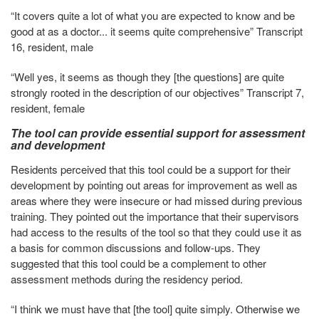
“It covers quite a lot of what you are expected to know and be
good at as a doctor... it seems quite comprehensive” Transcript
16, resident, male
“Well yes, it seems as though they [the questions] are quite
strongly rooted in the description of our objectives” Transcript 7,
resident, female
The tool can provide essential support for assessment
and development
Residents perceived that this tool could be a support for their
development by pointing out areas for improvement as well as
areas where they were insecure or had missed during previous
training. They pointed out the importance that their supervisors
had access to the results of the tool so that they could use it as
a basis for common discussions and follow-ups. They
suggested that this tool could be a complement to other
assessment methods during the residency period.
“I think we must have that [the tool] quite simply. Otherwise we