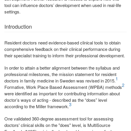
tool can influence doctors’ development when used in real-life
settings.
Introduction
Resident doctors need evidence-based clinical tools to obtain
comprehensive feedback on their clinical performance during
their specialist training to inform their professional development.
In order to attain a better alignment between the syllabus and
professional milestones, the mission statement for resident
1
doctors in family medicine in Sweden was revised in 2015.
2
Formative, Work Place Based Assessment (WPBA) methods
were identified as important for contributing information about
doctor’s ways of acting - described as the “does” level
3
according to the Miller framework.
One validated 360-degree assessment tool for assessing
doctors' clinical skills on the "does" level, is MultiSource