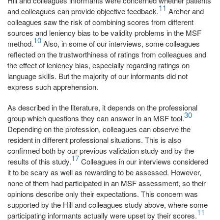
Hill and colleagues informants were concerned whether patients
11
and colleagues can provide objective feedback.
Archer and
colleagues saw the risk of combining scores from different
sources and leniency bias to be validity problems in the MSF
10
method.
Also, in some of our interviews, some colleagues
reflected on the trustworthiness of ratings from colleagues and
the effect of leniency bias, especially regarding ratings on
language skills. But the majority of our informants did not
express such apprehension.
As described in the literature, it depends on the professional
30
group which questions they can answer in an MSF tool.
Depending on the profession, colleagues can observe the
resident in different professional situations. This is also
confirmed both by our previous validation study and by the
17
results of this study.
Colleagues in our interviews considered
it to be scary as well as rewarding to be assessed. However,
none of them had participated in an MSF assessment, so their
opinions describe only their expectations. This concern was
supported by the Hill and colleagues study above, where some
11
participating informants actually were upset by their scores.