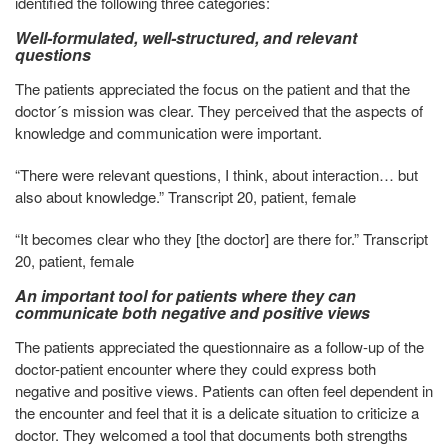
identified the following three categories:
Well-formulated, well-structured, and relevant
questions
The patients appreciated the focus on the patient and that the
doctor´s mission was clear. They perceived that the aspects of
knowledge and communication were important.
“There were relevant questions, I think, about interaction… but
also about knowledge.” Transcript 20, patient, female
“It becomes clear who they [the doctor] are there for.” Transcript
20, patient, female
An important tool for patients where they can
communicate both negative and positive views
The patients appreciated the questionnaire as a follow-up of the
doctor-patient encounter where they could express both
negative and positive views. Patients can often feel dependent in
the encounter and feel that it is a delicate situation to criticize a
doctor. They welcomed a tool that documents both strengths