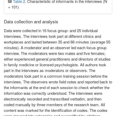
Table 2
. Characteristic of informants in the interviews (N
= 101)
Data collection and analysis
Data were collected in 16 focus group- and 25 individual
interviews. The interviews took part at different clinics and
workplaces and lasted between 35 and 66 minutes (average 55
minutes). A moderator and an observer led each focus group
interview. The moderators were two males and five females;
either experienced general practitioners and directors of studies
in family medicine or licensed psychologists. All authors took
part in the interviews as moderators or observers. The
moderators took part in a common training session before the
interviews. The observers wrote field notes and reported back to
the informants at the end of each session to check whether the
information was correctly understood. The interviews were
electronically recorded and transcribed verbatim, and then
coded manually by three members of the research team. All
content was marked for the identification of codes. The codes
were grouped into categories and exemplified by citations.