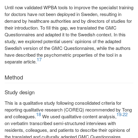
Until now validated WPBA tools to improve the specialist training
for doctors have not been deployed in Sweden, resulting in
demand by healthcare authorities and by directors of studies for
their introduction. To fill this gap, we translated the GMC
Questionnaires and adapted it to the Swedish context. In this
study, we explored potential users’ opinions of the adapted
Swedish version of the GMC Questionnaires, while the authors
have described the psychometric properties of the tool in a
17
separate article.
Method
Study design
This is a qualitative study following consolidated criteria for
reporting qualitative research (COREQ) recommended by Tong
18
19
22
-
and colleagues.
We used qualitative content analysis,
on verbatim transcribed semi-structured interviews with
residents, colleagues, and patients to describe their opinions of
the translated and culturally adapted GMC Questionnaires.