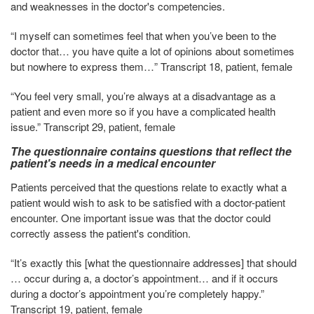
and weaknesses in the doctor's competencies.
“I myself can sometimes feel that when you’ve been to the
doctor that… you have quite a lot of opinions about sometimes
but nowhere to express them…” Transcript 18, patient, female
“You feel very small, you’re always at a disadvantage as a
patient and even more so if you have a complicated health
issue.” Transcript 29, patient, female
The questionnaire contains questions that reflect the
patient's needs in a medical encounter
Patients perceived that the questions relate to exactly what a
patient would wish to ask to be satisfied with a doctor-patient
encounter. One important issue was that the doctor could
correctly assess the patient's condition.
“It’s exactly this [what the questionnaire addresses] that should
… occur during a, a doctor’s appointment… and if it occurs
during a doctor’s appointment you’re completely happy.”
Transcript 19, patient, female