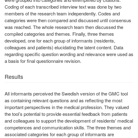
Coding of each transcribed interview text was done by two
members of the research team independently. Codes and
categories were then compared and discussed until consensus
was reached. The whole research team then discussed the
compiled categories and themes. Finally, three themes
developed, one for each group of informants (residents,
colleagues and patients) elucidating the latent content. Data
regarding specific question wording and relevance were used as
a basis for final questionnaire revision.
Results
All informants perceived the Swedish version of the GMC tool
as containing relevant questions and as reflecting the most
important perspectives in the medical profession. They valued
the tool’s potential to provide essential feedback from patients
and colleagues to support the development of residents' medical
competences and communication skills. The three themes and
associated categories for each group of informants are