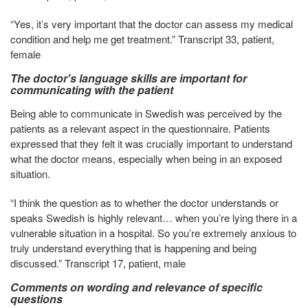
“Yes, it’s very important that the doctor can assess my medical
condition and help me get treatment.” Transcript 33, patient,
female
The doctor's language skills are important for
communicating with the patient
Being able to communicate in Swedish was perceived by the
patients as a relevant aspect in the questionnaire. Patients
expressed that they felt it was crucially important to understand
what the doctor means, especially when being in an exposed
situation.
“I think the question as to whether the doctor understands or
speaks Swedish is highly relevant… when you’re lying there in a
vulnerable situation in a hospital. So you’re extremely anxious to
truly understand everything that is happening and being
discussed.” Transcript 17, patient, male
Comments on wording and relevance of specific
questions