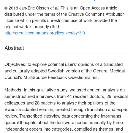
© 2018 Jan-Eric Olsson
et al
. This is an Open Access article
distributed under the terms of the Creative Commons Attribution
License which permits unrestricted use of work provided the
original work is properly cited.
http://creativecommons.org/licenses/by/3.0
Abstract
Objectives:
to explore potential users’ opinions of a translated
and culturally adapted Swedish version of the General Medical
Council's MultiSource Feedback Questionnaires.
Methods:
In this qualitative study, we used content analysis on
semi-structured interviews from 44 resident doctors, 29 medical
colleagues and 28 patients to analyse their opinions of the
Swedish adapted version, created through translation and expert
review. Transcribed interview data concerning the informants’
general thoughts about the tool were coded manually by three
independent coders into categories, compiled as themes, and