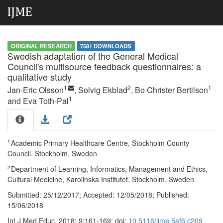
ORIGINAL RESEARCH
7581 DOWNLOADS
Swedish adaptation of the General Medical
Council's multisource feedback questionnaires: a
qualitative study
1
2
1
Jan-Eric Olsson
, Solvig Ekblad
, Bo Christer Bertilson
1
and Eva Toth-Pal
1
Academic Primary Healthcare Centre, Stockholm County
Council, Stockholm, Sweden
2
Department of Learning, Informatics, Management and Ethics,
Cultural Medicine, Karolinska Institutet, Stockholm, Sweden
Submitted:
25/12/2017;
Accepted:
12/05/2018;
Published:
15/06/2018
Int J Med Educ. 2018; 9:161-169; doi:
10.5116/ijme.5af6.c209