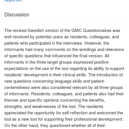
Discussion
The revised Swedish version of the GMC Questionnaires was
well received by potential users as residents, colleagues, and
patients who participated in the interviews. However, the
informants had many comments on the wordings and relevance
of specific questions that influenced the final version. All
informants in the three target groups expressed positive
expectations on the use of the tool regarding its ability to support
residents' development in their clinical skills. The introduction of
new questions concerning language skills and patient-
centeredness were also considered relevant by all three groups
of informants. Residents, colleagues, and patients also had their
themes and specific opinions concerning the benefits,
strengths, and weaknesses of the tool. The residents
appreciated the opportunity for self-reflection and welcomed the
tool as a new tool for supporting their professional development.
On the other hand, they questioned whether all of their