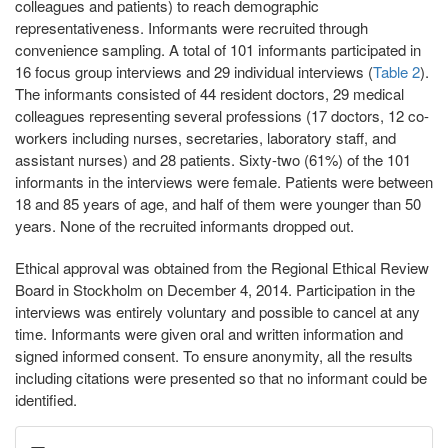
colleagues and patients) to reach demographic
representativeness. Informants were recruited through
convenience sampling. A total of 101 informants participated in
16 focus group interviews and 29 individual interviews (
Table 2
).
The informants consisted of 44 resident doctors, 29 medical
colleagues representing several professions (17 doctors, 12 co-
workers including nurses, secretaries, laboratory staff, and
assistant nurses) and 28 patients. Sixty-two (61%) of the 101
informants in the interviews were female. Patients were between
18 and 85 years of age, and half of them were younger than 50
years. None of the recruited informants dropped out.
Ethical approval was obtained from the Regional Ethical Review
Board in Stockholm on December 4, 2014. Participation in the
interviews was entirely voluntary and possible to cancel at any
time. Informants were given oral and written information and
signed informed consent. To ensure anonymity, all the results
including citations were presented so that no informant could be
identified.