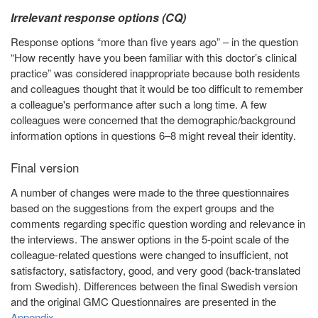
Irrelevant response options (CQ)
Response options “more than five years ago” – in the question
“How recently have you been familiar with this doctor’s clinical
practice” was considered inappropriate because both residents
and colleagues thought that it would be too difficult to remember
a colleague's performance after such a long time. A few
colleagues were concerned that the demographic/background
information options in questions 6–8 might reveal their identity.
Final version
A number of changes were made to the three questionnaires
based on the suggestions from the expert groups and the
comments regarding specific question wording and relevance in
the interviews. The answer options in the 5-point scale of the
colleague-related questions were changed to insufficient, not
satisfactory, satisfactory, good, and very good (back-translated
from Swedish). Differences between the final Swedish version
and the original GMC Questionnaires are presented in the
Appendix
.