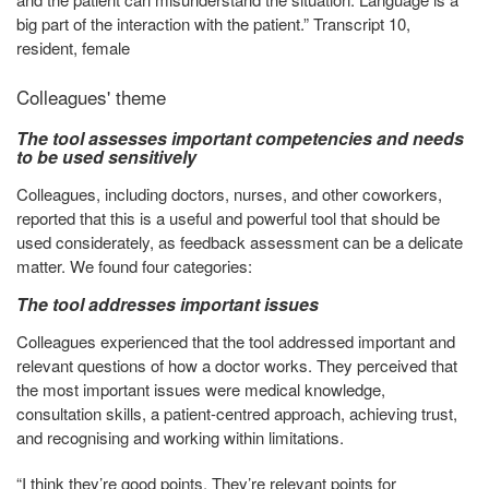
big part of the interaction with the patient.” Transcript 10,
resident, female
Colleagues' theme
The tool assesses important competencies and needs
to be used sensitively
Colleagues, including doctors, nurses, and other coworkers,
reported that this is a useful and powerful tool that should be
used considerately, as feedback assessment can be a delicate
matter. We found four categories:
The tool addresses important issues
Colleagues experienced that the tool addressed important and
relevant questions of how a doctor works. They perceived that
the most important issues were medical knowledge,
consultation skills, a patient-centred approach, achieving trust,
and recognising and working within limitations.
“I think they’re good points. They’re relevant points for