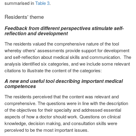
summarised in
Table 3
.
Residents' theme
Feedback from different perspectives stimulate self-
reflection and development
The residents valued the comprehensive nature of the tool
whereby others' assessments provide support for development
and self-reflection about medical skills and communication. The
analysis identified six categories, and we include some relevant
citations to illustrate the content of the categories:
A new and useful tool describing important medical
competences
The residents perceived that the content was relevant and
comprehensive. The questions were in line with the description
of the objectives for their specialty and addressed essential
aspects of how a doctor should work. Questions on clinical
knowledge, decision making, and consultation skills were
perceived to be the most important issues.