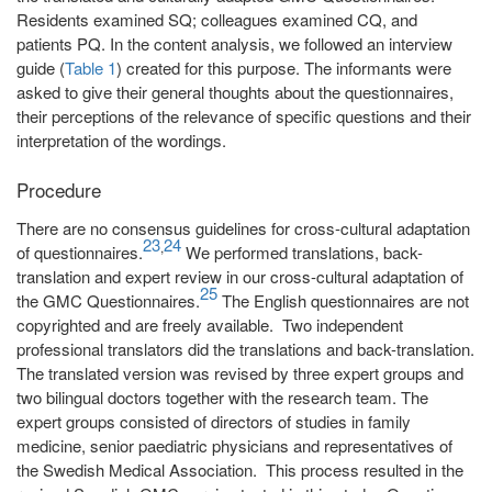
Residents examined SQ; colleagues examined CQ, and
patients PQ. In the content analysis, we followed an interview
guide (
Table 1
) created for this purpose. The informants were
asked to give their general thoughts about the questionnaires,
their perceptions of the relevance of specific questions and their
interpretation of the wordings.
Procedure
There are no consensus guidelines for cross-cultural adaptation
23
24
,
of questionnaires.
We performed translations, back-
translation and expert review in our cross-cultural adaptation of
25
the GMC Questionnaires.
The English questionnaires are not
copyrighted and are freely available. Two independent
professional translators did the translations and back-translation.
The translated version was revised by three expert groups and
two bilingual doctors together with the research team. The
expert groups consisted of directors of studies in family
medicine, senior paediatric physicians and representatives of
the Swedish Medical Association. This process resulted in the