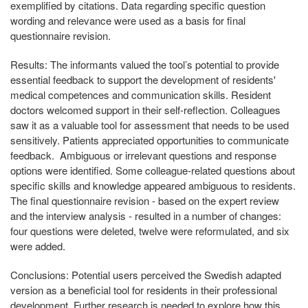
exemplified by citations. Data regarding specific question
wording and relevance were used as a basis for final
questionnaire revision.
Results:
The informants valued the tool’s potential to provide
essential feedback to support the development of residents'
medical competences and communication skills. Resident
doctors welcomed support in their self-reflection. Colleagues
saw it as a valuable tool for assessment that needs to be used
sensitively. Patients appreciated opportunities to communicate
feedback. Ambiguous or irrelevant questions and response
options were identified. Some colleague-related questions about
specific skills and knowledge appeared ambiguous to residents.
The final questionnaire revision - based on the expert review
and the interview analysis - resulted in a number of changes:
four questions were deleted, twelve were reformulated, and six
were added.
Conclusions:
Potential users perceived the Swedish adapted
version as a beneficial tool for residents in their professional
development. Further research is needed to explore how this