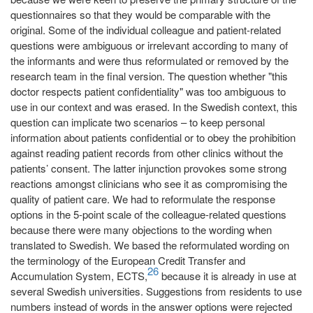
questionnaires so that they would be comparable with the
original. Some of the individual colleague and patient-related
questions were ambiguous or irrelevant according to many of
the informants and were thus reformulated or removed by the
research team in the final version. The question whether "this
doctor respects patient confidentiality" was too ambiguous to
use in our context and was erased. In the Swedish context, this
question can implicate two scenarios – to keep personal
information about patients confidential or to obey the prohibition
against reading patient records from other clinics without the
patients’ consent. The latter injunction provokes some strong
reactions amongst clinicians who see it as compromising the
quality of patient care. We had to reformulate the response
options in the 5-point scale of the colleague-related questions
because there were many objections to the wording when
translated to Swedish. We based the reformulated wording on
the terminology of the European Credit Transfer and
26
Accumulation System, ECTS,
because it is already in use at
several Swedish universities. Suggestions from residents to use
numbers instead of words in the answer options were rejected