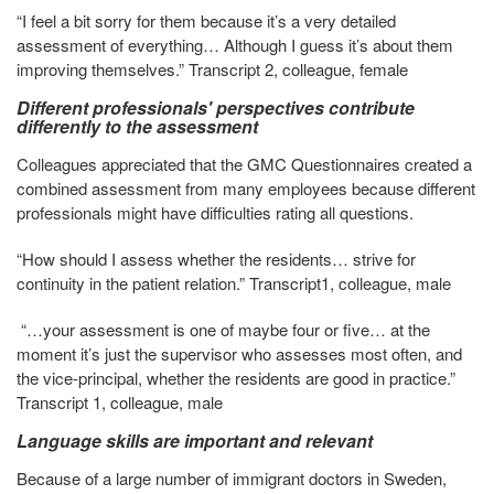
“I feel a bit sorry for them because it’s a very detailed
assessment of everything… Although I guess it’s about them
improving themselves.” Transcript 2, colleague, female
Different professionals' perspectives contribute
differently to the assessment
Colleagues appreciated that the GMC Questionnaires created a
combined assessment from many employees because different
professionals might have difficulties rating all questions.
“How should I assess whether the residents… strive for
continuity in the patient relation.” Transcript1, colleague, male
“…your assessment is one of maybe four or five… at the
moment it’s just the supervisor who assesses most often, and
the vice-principal, whether the residents are good in practice.”
Transcript 1, colleague, male
Language skills are important and relevant
Because of a large number of immigrant doctors in Sweden,