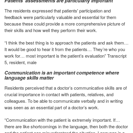
Patients' assessments are particularly important
The residents expressed that patients' participation and
feedback were particularly valuable and essential for them
because these could provide a more comprehensive picture of
their skills and how well they perform their work.
“I think the best thing is to approach the patients and ask them…
It would be good to hear it from the patients… They’re who you
work for… most important is the patient’s evaluation” Transcript
5, resident, male
Communication is an important competence where
language skills matter
Residents perceived that a doctor’s communicative skills are of
crucial importance in contact with patients, relatives, and
colleagues. To be able to communicate verbally and in writing
was seen as an essential part of a doctor’s work.
“Communication with the patient is extremely important. If…
there are like shortcomings in the language, then both the doctor
and the patient can misunderstand the situation. Language is a