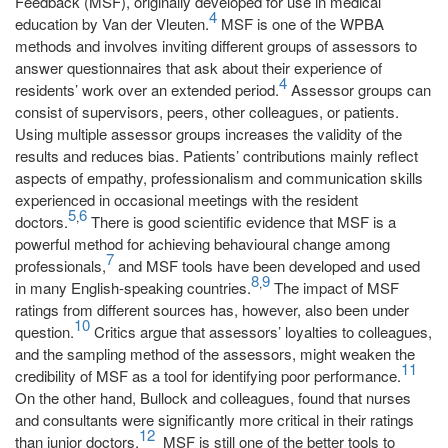
Feedback (MSF), originally developed for use in medical
4
education by Van der Vleuten.
MSF is one of the WPBA
methods and involves inviting different groups of assessors to
answer questionnaires that ask about their experience of
4
residents’ work over an extended period.
Assessor groups can
consist of supervisors, peers, other colleagues, or patients.
Using multiple assessor groups increases the validity of the
results and reduces bias. Patients’ contributions mainly reflect
aspects of empathy, professionalism and communication skills
experienced in occasional meetings with the resident
5
6
,
doctors.
There is good scientific evidence that MSF is a
powerful method for achieving behavioural change among
7
professionals,
and MSF tools have been developed and used
8
9
,
in many English-speaking countries.
The impact of MSF
ratings from different sources has, however, also been under
10
question.
Critics argue that assessors’ loyalties to colleagues,
and the sampling method of the assessors, might weaken the
11
credibility of MSF as a tool for identifying poor performance.
On the other hand, Bullock and colleagues, found that nurses
and consultants were significantly more critical in their ratings
12
than junior doctors.
MSF is still one of the better tools to