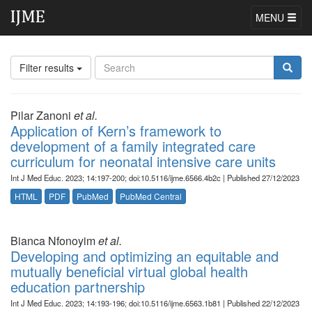
MENU
Filter results
Pilar Zanoni
et al.
Application of Kern’s framework to
development of a family integrated care
curriculum for neonatal intensive care units
Int J Med Educ. 2023; 14:197-200; doi:10.5116/ijme.6566.4b2c | Published 27/12/2023
HTML
PDF
PubMed
PubMed Central
Bianca Nfonoyim
et al.
Developing and optimizing an equitable and
mutually beneficial virtual global health
education partnership
Int J Med Educ. 2023; 14:193-196; doi:10.5116/ijme.6563.1b81 | Published 22/12/2023