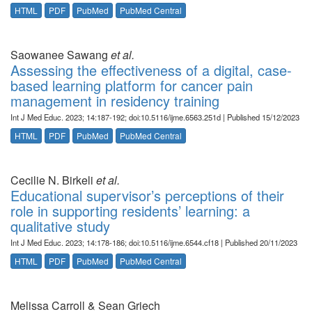
HTML
PDF
PubMed
PubMed Central
Saowanee Sawang
et al.
Assessing the effectiveness of a digital, case-
based learning platform for cancer pain
management in residency training
Int J Med Educ. 2023; 14:187-192; doi:10.5116/ijme.6563.251d | Published 15/12/2023
HTML
PDF
PubMed
PubMed Central
Cecilie N. Birkeli
et al.
Educational supervisor’s perceptions of their
role in supporting residents’ learning: a
qualitative study
Int J Med Educ. 2023; 14:178-186; doi:10.5116/ijme.6544.cf18 | Published 20/11/2023
HTML
PDF
PubMed
PubMed Central
Melissa Carroll & Sean Griech