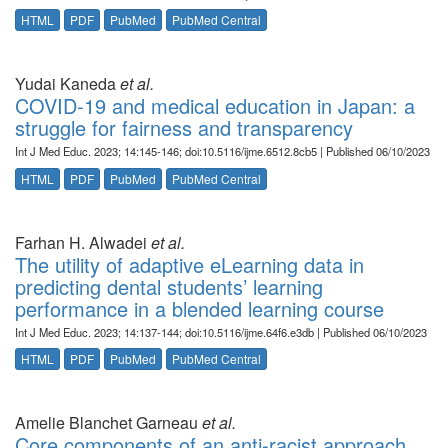
HTML
PDF
PubMed
PubMed Central
Yudai Kaneda
et al.
COVID-19 and medical education in Japan: a
struggle for fairness and transparency
Int J Med Educ. 2023; 14:145-146; doi:10.5116/ijme.6512.8cb5 | Published 06/10/2023
HTML
PDF
PubMed
PubMed Central
Farhan H. Alwadei
et al.
The utility of adaptive eLearning data in
predicting dental students’ learning
performance in a blended learning course
Int J Med Educ. 2023; 14:137-144; doi:10.5116/ijme.64f6.e3db | Published 06/10/2023
HTML
PDF
PubMed
PubMed Central
Amelie Blanchet Garneau
et al.
Core components of an anti-racist approach