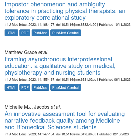
Impostor phenomenon and ambiguity
tolerance in practicing physical therapists: an
exploratory correlational study
Int J Med Educ. 2023; 14:168-177; doi:10.5116/ijme.6532.4c20 | Published 10/11/2023
HTML
PDF
PubMed
PubMed Central
Matthew Grace
et al.
Framing asynchronous interprofessional
education: a qualitative study on medical,
physiotherapy and nursing students
Int J Med Educ. 2023; 14:155-167; doi:10.5116/ijme.6531.02ac | Published 06/11/2023
HTML
PDF
PubMed
PubMed Central
Michelle M.J. Jacobs
et al.
An innovative assessment tool for evaluating
narrative feedback quality among Medicine
and Biomedical Sciences students
Int J Med Educ. 2023; 14:147-154; doi:10.5116/ijme.64f6.df43 | Published 12/10/2023