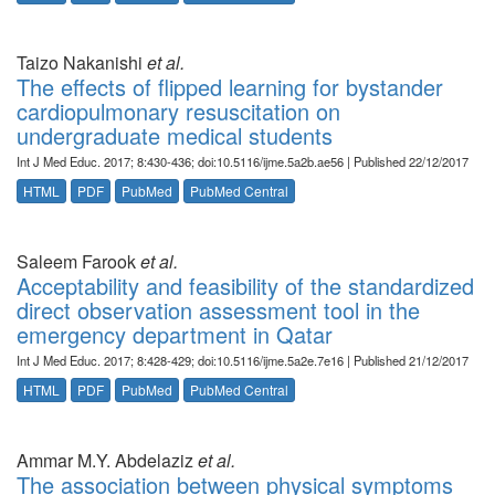
Taizo Nakanishi
et al.
The effects of flipped learning for bystander
cardiopulmonary resuscitation on
undergraduate medical students
Int J Med Educ. 2017; 8:430-436; doi:10.5116/ijme.5a2b.ae56 | Published 22/12/2017
HTML
PDF
PubMed
PubMed Central
Saleem Farook
et al.
Acceptability and feasibility of the standardized
direct observation assessment tool in the
emergency department in Qatar
Int J Med Educ. 2017; 8:428-429; doi:10.5116/ijme.5a2e.7e16 | Published 21/12/2017
HTML
PDF
PubMed
PubMed Central
Ammar M.Y. Abdelaziz
et al.
The association between physical symptoms