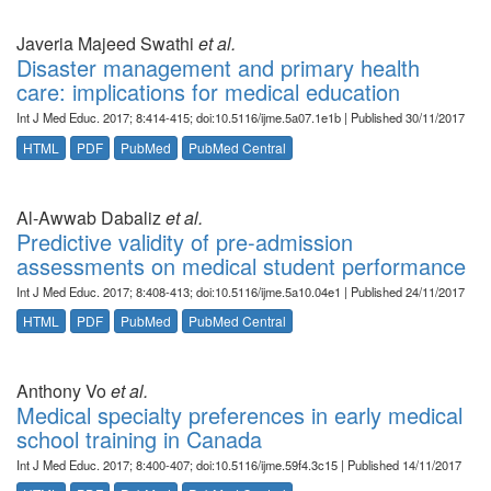
Javeria Majeed Swathi
et al.
Disaster management and primary health
care: implications for medical education
Int J Med Educ. 2017; 8:414-415; doi:10.5116/ijme.5a07.1e1b | Published 30/11/2017
HTML
PDF
PubMed
PubMed Central
Al-Awwab Dabaliz
et al.
Predictive validity of pre-admission
assessments on medical student performance
Int J Med Educ. 2017; 8:408-413; doi:10.5116/ijme.5a10.04e1 | Published 24/11/2017
HTML
PDF
PubMed
PubMed Central
Anthony Vo
et al.
Medical specialty preferences in early medical
school training in Canada
Int J Med Educ. 2017; 8:400-407; doi:10.5116/ijme.59f4.3c15 | Published 14/11/2017