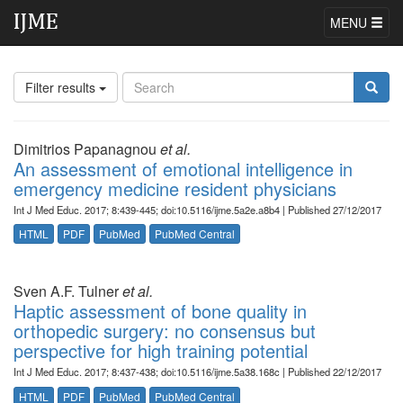
MENU
Filter results
Dimitrios Papanagnou
et al.
An assessment of emotional intelligence in
emergency medicine resident physicians
Int J Med Educ. 2017; 8:439-445; doi:10.5116/ijme.5a2e.a8b4 | Published 27/12/2017
HTML
PDF
PubMed
PubMed Central
Sven A.F. Tulner
et al.
Haptic assessment of bone quality in
orthopedic surgery: no consensus but
perspective for high training potential
Int J Med Educ. 2017; 8:437-438; doi:10.5116/ijme.5a38.168c | Published 22/12/2017
HTML
PDF
PubMed
PubMed Central