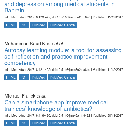
and depression among medical students in
Bahrain
Int J Med Educ. 2017; 8:423-427; doi:10.5116/ijme.5a2d.16a3 | Published 15/12/2017
HTML
PDF
PubMed
PubMed Central
Mohammad Saud Khan
et al.
Autopsy learning module: a tool for assessing
self-reflection and practice improvement
competency
Int J Med Educ. 2017; 8:421-422; doi:10.5116/ijme.5a2b.a8ea | Published 11/12/2017
HTML
PDF
PubMed
PubMed Central
Michael Fralick
et al.
Can a smartphone app improve medical
trainees’ knowledge of antibiotics?
Int J Med Educ. 2017; 8:416-420; doi:10.5116/ijme.5a11.8422 | Published 30/11/2017
HTML
PDF
PubMed
PubMed Central